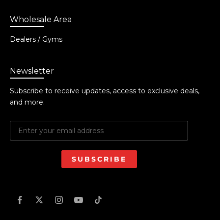
Wholesale Area
Dealers / Gyms
Newsletter
Subscribe to receive updates, access to exclusive deals,
and more.
SUBSCRIBE