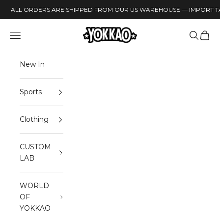
Skip to content
ALL ORDERS ARE SHIPPED FROM OUR US WAREHOUSE — IMPORT TA
YOKKAO
Open navigation menu
Open sea
Open 
New In
Sports
Clothing
CUSTOM
LAB
WORLD
OF
YOKKAO