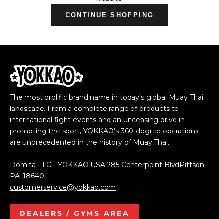
CONTINUE SHOPPING
The most prolific brand name in today’s global Muay Thai
landscape. From a complete range of products to
international fight events and an unceasing drive in
promoting the sport, YOKKAO’s 360-degree operations
are unprecedented in the history of Muay Thai.
Domita LLC - YOKKAO USA 285 Centerpoint BlvdPittson
PA ,18640
customerservice@yokkao.com
DEALERS / GYMS AREA