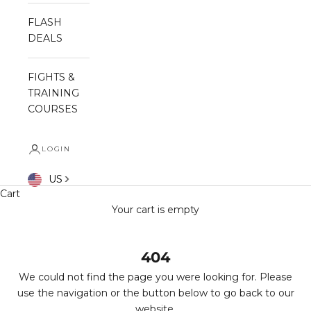
FLASH
DEALS
FIGHTS &
TRAINING
COURSES
LOGIN
US
Cart
Your cart is empty
404
We could not find the page you were looking for. Please
use the navigation or the button below to go back to our
website.