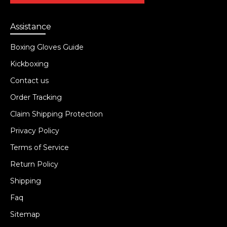
Assistance
Boxing Gloves Guide
Kickboxing
Contact us
Order Tracking
Claim Shipping Protection
Privacy Policy
Terms of Service
Return Policy
Shipping
Faq
Sitemap