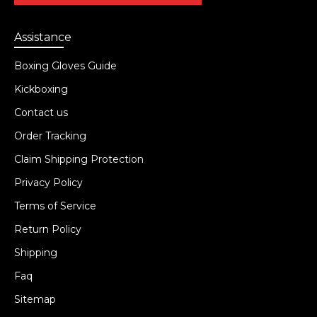
Assistance
Boxing Gloves Guide
Kickboxing
Contact us
Order Tracking
Claim Shipping Protection
Privacy Policy
Terms of Service
Return Policy
Shipping
Faq
Sitemap