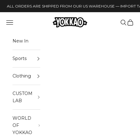
Skip to content
ALL ORDERS ARE SHIPPED FROM OUR US WAREHOUSE — IMPORT TA
YOKKAO
Open navigation menu
Open sea
Open 
New In
Sports
Clothing
CUSTOM
LAB
WORLD
OF
YOKKAO