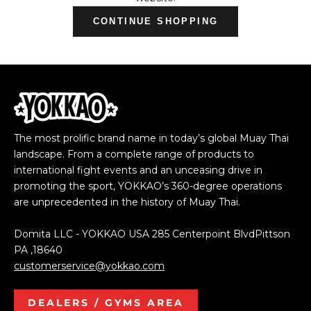
CONTINUE SHOPPING
The most prolific brand name in today’s global Muay Thai
landscape. From a complete range of products to
international fight events and an unceasing drive in
promoting the sport, YOKKAO’s 360-degree operations
are unprecedented in the history of Muay Thai.
Domita LLC - YOKKAO USA 285 Centerpoint BlvdPittson
PA ,18640
customerservice@yokkao.com
DEALERS / GYMS AREA