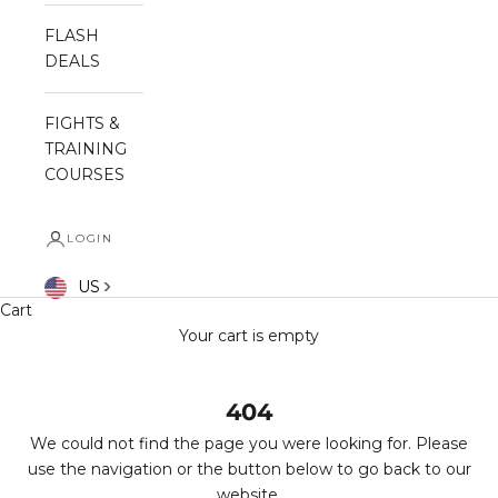
FLASH
DEALS
FIGHTS &
TRAINING
COURSES
LOGIN
US
Cart
Your cart is empty
404
We could not find the page you were looking for. Please
use the navigation or the button below to go back to our
website.