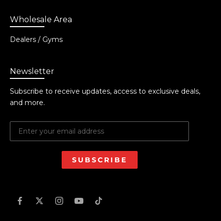
Wholesale Area
Dealers / Gyms
Newsletter
Subscribe to receive updates, access to exclusive deals,
and more.
SUBSCRIBE