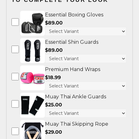
Essential Boxing Gloves
$89.00
Essential Shin Guards
$89.00
Premium Hand Wraps
$18.99
Muay Thai Ankle Guards
$25.00
Muay Thai Skipping Rope
$29.00