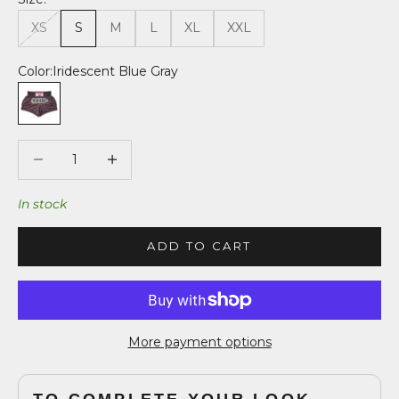
XS
S
M
L
XL
XXL
Color:
Iridescent Blue Gray
Iridescent Blue Gray
Decrease quantity
Decrease quantity
In stock
ADD TO CART
More payment options
TO COMPLETE YOUR LOOK