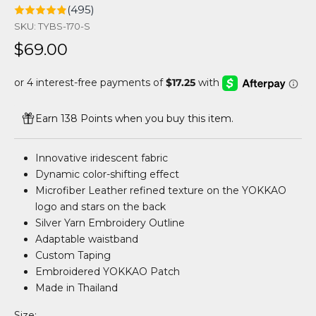
(495)
SKU: TYBS-170-S
Sale price
$69.00
Earn 138 Points when you buy this item.
Innovative iridescent fabric
Dynamic color-shifting effect
Microfiber Leather refined texture on the YOKKAO
logo and stars on the back
Silver Yarn Embroidery Outline
Adaptable waistband
Custom Taping
Embroidered YOKKAO Patch
Made in Thailand
Size: