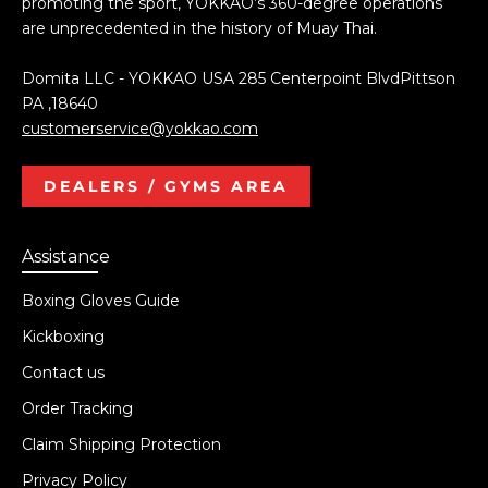
promoting the sport, YOKKAO’s 360-degree operations
are unprecedented in the history of Muay Thai.
Domita LLC - YOKKAO USA 285 Centerpoint BlvdPittson
PA ,18640
customerservice@yokkao.com
DEALERS / GYMS AREA
Assistance
Boxing Gloves Guide
Kickboxing
Contact us
Order Tracking
Claim Shipping Protection
Privacy Policy