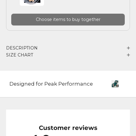
Choose items to buy together
DESCRIPTION
SIZE CHART
Designed for Peak Performance