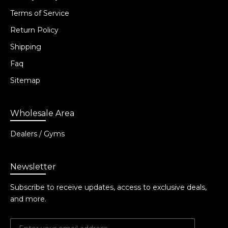
Terms of Service
Return Policy
Shipping
Faq
Sitemap
Wholesale Area
Dealers / Gyms
Newsletter
Subscribe to receive updates, access to exclusive deals,
and more.