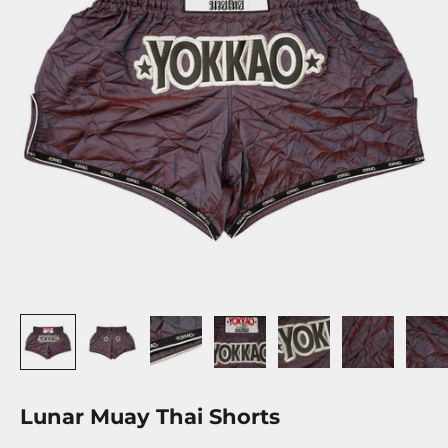
Lunar Muay Thai Shorts