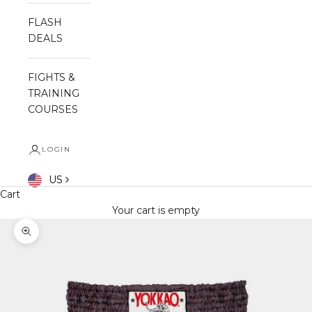
FLASH
DEALS
FIGHTS &
TRAINING
COURSES
LOGIN
US
Cart
Your cart is empty
Zoom picture