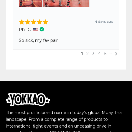
The most prolific brand name in today’s global Muay Thai
landscape. From a complete range of products to
international fight events and an unceasing drive in