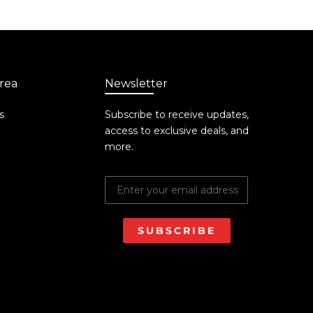
rea
Newsletter
s
Subscribe to receive updates,
access to exclusive deals, and
more.
SUBSCRIBE