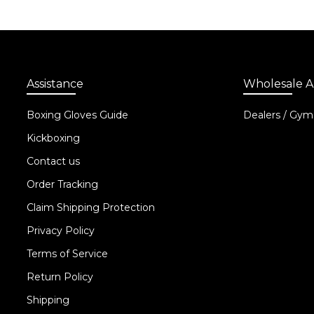
Assistance
Wholesale A
Boxing Gloves Guide
Dealers / Gym
Kickboxing
Contact us
Order Tracking
Claim Shipping Protection
Privacy Policy
Terms of Service
Return Policy
Shipping