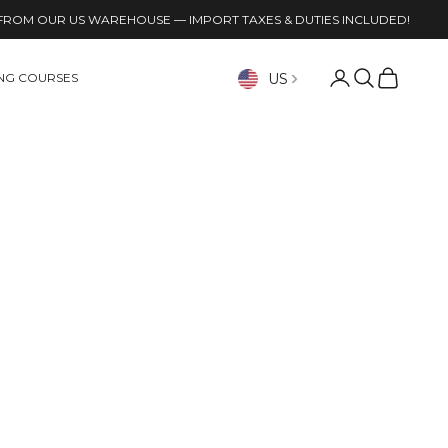
FROM OUR US WAREHOUSE — IMPORT TAXES & DUTIES INCLUDED!
Open account p
Open search
Open cart
US
ING COURSES