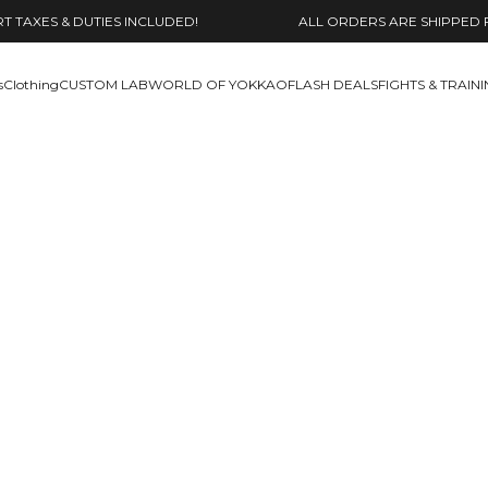
 TAXES & DUTIES INCLUDED!
ALL ORDERS ARE SHIPPED 
s
Clothing
CUSTOM LAB
WORLD OF YOKKAO
FLASH DEALS
FIGHTS & TRAIN