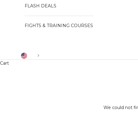
FLASH DEALS
FIGHTS & TRAINING COURSES
US
Cart
We could not fi