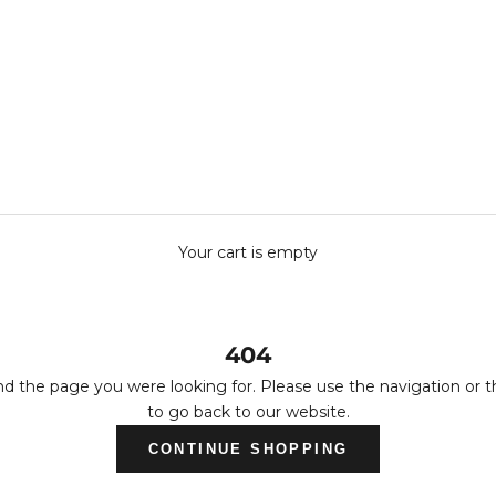
Your cart is empty
404
nd the page you were looking for. Please use the navigation or 
to go back to our website.
CONTINUE SHOPPING