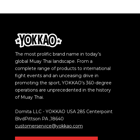
The most prolific brand name in today’s
global Muay Thai landscape. From a
complete range of products to international
fight events and an unceasing drive in
promoting the sport, YOKKAO’s 360-degree
operations are unprecedented in the history
of Muay Thai.
Domita LLC - YOKKAO USA 285 Centerpoint
BlvdPittson PA ,18640
customerservice@yokkao.com