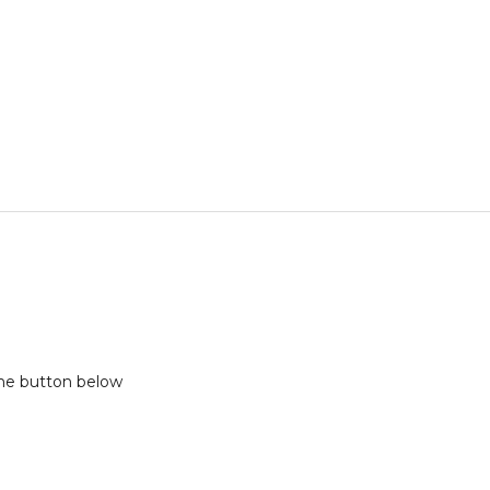
the button below