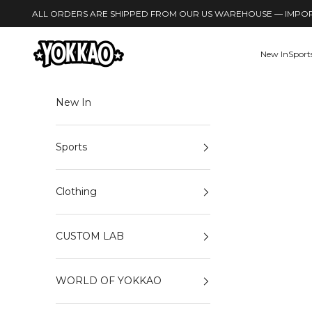
Skip to content
ALL ORDERS ARE SHIPPED FROM OUR US WAREHOUSE — IMPORT
YOKKAO
New In
Sport
New In
Sports
Clothing
CUSTOM LAB
WORLD OF YOKKAO