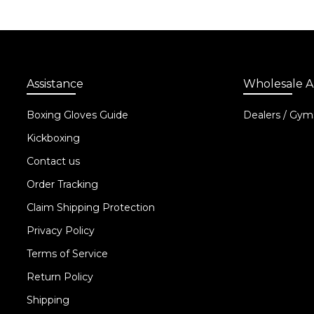
Assistance
Wholesale A
Boxing Gloves Guide
Dealers / Gym
Kickboxing
Contact us
Order Tracking
Claim Shipping Protection
Privacy Policy
Terms of Service
Return Policy
Shipping