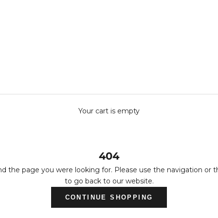
Your cart is empty
404
nd the page you were looking for. Please use the navigation or 
to go back to our website.
CONTINUE SHOPPING