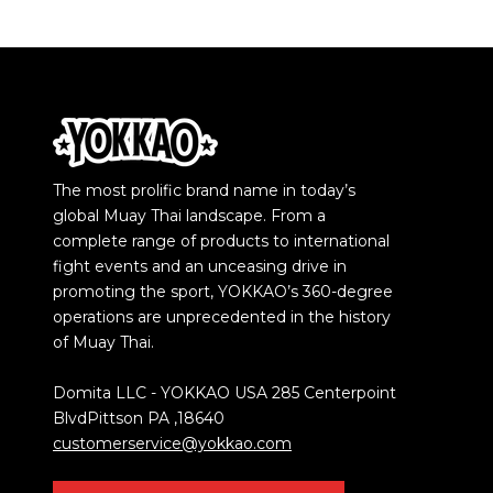
The most prolific brand name in today’s
global Muay Thai landscape. From a
complete range of products to international
fight events and an unceasing drive in
promoting the sport, YOKKAO’s 360-degree
operations are unprecedented in the history
of Muay Thai.
Domita LLC - YOKKAO USA 285 Centerpoint
BlvdPittson PA ,18640
customerservice@yokkao.com