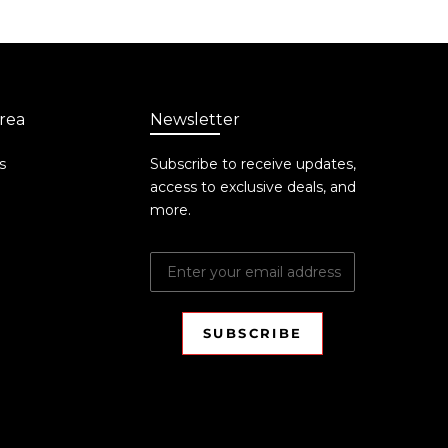
rea
Newsletter
s
Subscribe to receive updates,
access to exclusive deals, and
more.
SUBSCRIBE