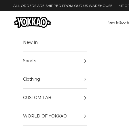
Skip to content
ALL ORDERS ARE SHIPPED FROM OUR US WAREHOUSE — IMPORT
YOKKAO
New In
Sport
New In
Sports
Clothing
CUSTOM LAB
WORLD OF YOKKAO