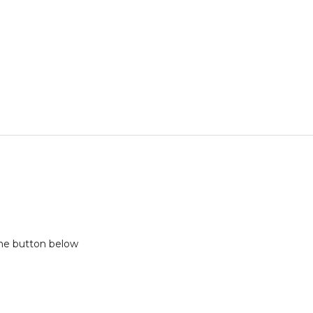
the button below