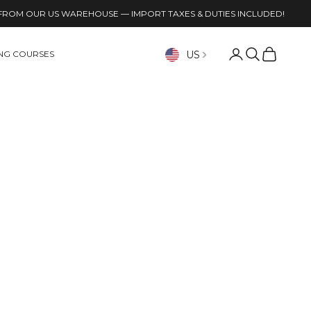
FROM OUR US WAREHOUSE — IMPORT TAXES & DUTIES INCLUDED!
Open account p
Open search
Open cart
US
ING COURSES