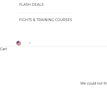
FLASH DEALS
FIGHTS & TRAINING COURSES
US
Cart
We could not fi