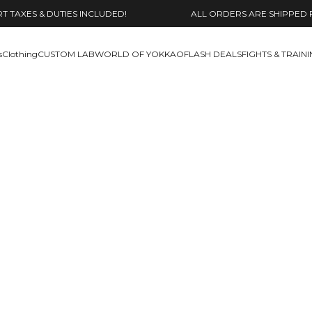
 TAXES & DUTIES INCLUDED!
ALL ORDERS ARE SHIPPED 
s
Clothing
CUSTOM LAB
WORLD OF YOKKAO
FLASH DEALS
FIGHTS & TRAIN