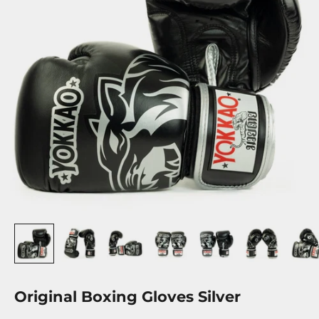
Original Boxing Gloves Silver