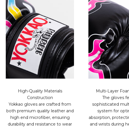
High-Quality Materials
Multi-Layer Fo
Construction
The gloves fe
Yokkao gloves are crafted from
sophisticated mult
both premium quality leather and
system for opt
high end microfiber, ensuring
absorption, protect
durability and resistance to wear
and wrists during h