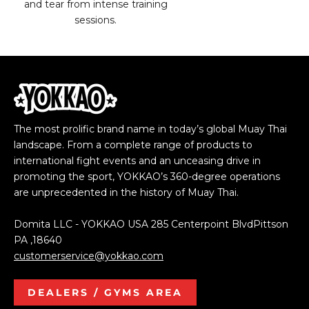
and tear from intense training
sessions.
The most prolific brand name in today’s global Muay Thai
landscape. From a complete range of products to
international fight events and an unceasing drive in
promoting the sport, YOKKAO’s 360-degree operations
are unprecedented in the history of Muay Thai.
Domita LLC - YOKKAO USA 285 Centerpoint BlvdPittson
PA ,18640
customerservice@yokkao.com
DEALERS / GYMS AREA