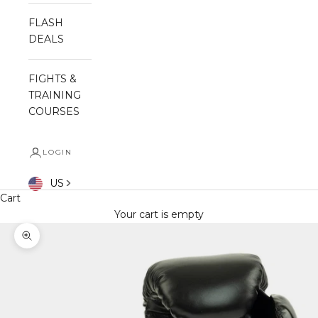
FLASH
DEALS
FIGHTS &
TRAINING
COURSES
LOGIN
US
Cart
Your cart is empty
Zoom picture