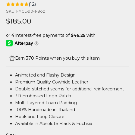
(12)
SKU: FYGL-90-1-8oz
Sale price
$185.00
Earn 370 Points when you buy this item.
Animated and Flashy Design
Premium Quality Cowhide Leather
Double-stitched seams for additional reinforcement
3D Embossed Logo Patch
Multi-Layered Foam Padding
100% Handmade in Thailand
Hook and Loop Closure
Available in Absolute Black & Fuchsia