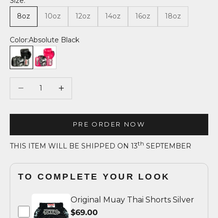
Size:
8oz
10oz
12oz
14oz
16oz
18oz
Color:
Absolute Black
Absolute Black
Fuchsia
Decrease quantity
Decrease quantity
PRE ORDER NOW
th
THIS ITEM WILL BE SHIPPED ON 13
SEPTEMBER
TO COMPLETE YOUR LOOK
Original Muay Thai Shorts Silver
$69.00