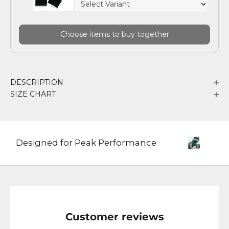
Choose items to buy together
DESCRIPTION
SIZE CHART
Designed for Peak Performance