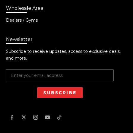
Wholesale Area
Dealers / Gyms
Newsletter
Subscribe to receive updates, access to exclusive deals,
and more.
SUBSCRIBE