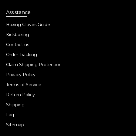
Assistance
Boxing Gloves Guide
Kickboxing
Contact us
Order Tracking
Claim Shipping Protection
Privacy Policy
Terms of Service
Return Policy
Shipping
Faq
Sitemap