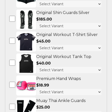
Original Shin Guards Silver
$185.00
Original Workout T-Shirt Silver
$45.00
Original Workout Tank Top
$40.00
Premium Hand Wraps
$18.99
Muay Thai Ankle Guards
$25.00