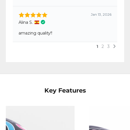
Key Features