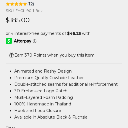
(12)
SKU: FYGL-90-1-8oz
Sale price
$185.00
Earn 370 Points when you buy this item.
Animated and Flashy Design
Premium Quality Cowhide Leather
Double-stitched seams for additional reinforcement
3D Embossed Logo Patch
Multi-Layered Foam Padding
100% Handmade in Thailand
Hook and Loop Closure
Available in Absolute Black & Fuchsia