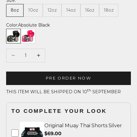
Size:
8oz
10oz
12oz
14oz
16oz
18oz
Color:
Absolute Black
Absolute Black
Fuchsia
Decrease quantity
Decrease quantity
PRE ORDER NOW
th
THIS ITEM WILL BE SHIPPED ON 10
SEPTEMBER
TO COMPLETE YOUR LOOK
Original Muay Thai Shorts Silver
$69.00