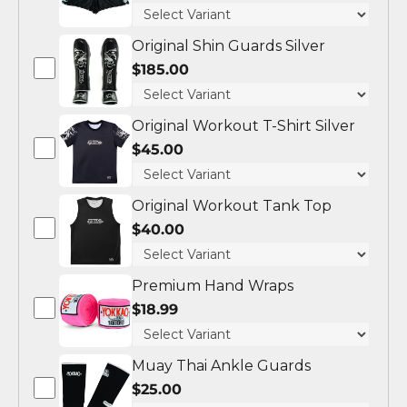
Original Shin Guards Silver
$185.00
Original Workout T-Shirt Silver
$45.00
Original Workout Tank Top
$40.00
Premium Hand Wraps
$18.99
Muay Thai Ankle Guards
$25.00