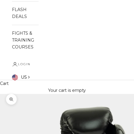
FLASH
DEALS
FIGHTS &
TRAINING
COURSES
LOGIN
US
Cart
Your cart is empty
Zoom picture