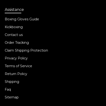
Assistance
Boxing Gloves Guide
Kickboxing
Contact us
Order Tracking
Claim Shipping Protection
Privacy Policy
Terms of Service
Return Policy
Shipping
Faq
Sitemap