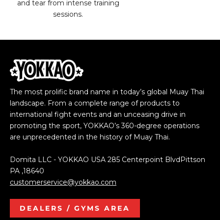
and tear from intense training
sessions.
The most prolific brand name in today’s global Muay Thai
landscape. From a complete range of products to
international fight events and an unceasing drive in
promoting the sport, YOKKAO’s 360-degree operations
are unprecedented in the history of Muay Thai.
Domita LLC - YOKKAO USA 285 Centerpoint BlvdPittson
PA ,18640
customerservice@yokkao.com
DEALERS / GYMS AREA