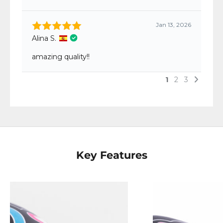
Key Features