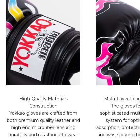
High-Quality Materials
Multi-Layer Fo
Construction
The gloves fe
Yokkao gloves are crafted from
sophisticated mult
both premium quality leather and
system for opt
high end microfiber, ensuring
absorption, protect
durability and resistance to wear
and wrists during h