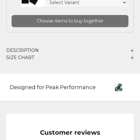
Choose items to buy together
DESCRIPTION
SIZE CHART
Designed for Peak Performance