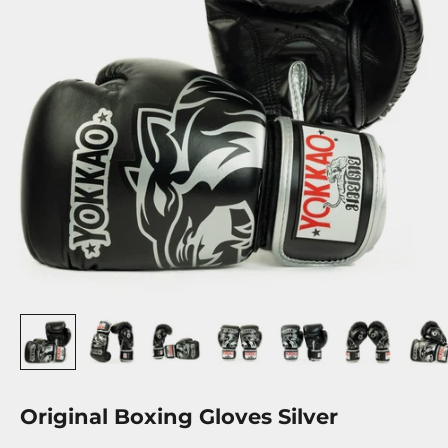
Original Boxing Gloves Silver