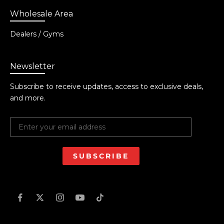
Wholesale Area
Dealers / Gyms
Newsletter
Subscribe to receive updates, access to exclusive deals,
and more.
SUBSCRIBE