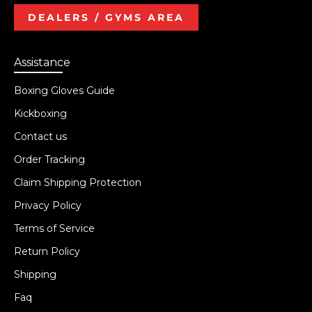
DEALERS / GYMS AREA
Assistance
Boxing Gloves Guide
Kickboxing
Contact us
Order Tracking
Claim Shipping Protection
Privacy Policy
Terms of Service
Return Policy
Shipping
Faq