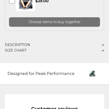
$29.00
Choose items to buy together
DESCRIPTION
SIZE CHART
Designed for Peak Performance