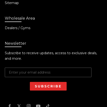
Sitemap
Wholesale Area
Dealers / Gyms
Newsletter
Subscribe to receive updates, access to exclusive deals,
and more.
SUBSCRIBE