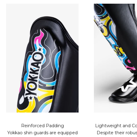
Reinforced Padding
Lightweight and Co
Yokkao shin guards are equipped
Despite their robus