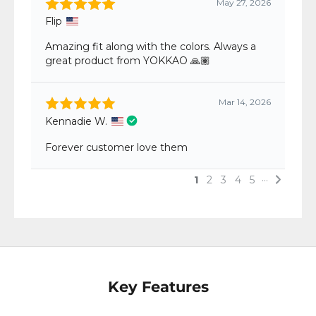
Key Features