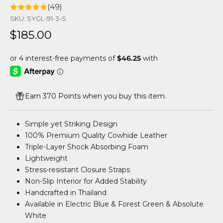
(49)
SKU: SYGL-91-3-S
Sale price
$185.00
Earn 370 Points when you buy this item.
Simple yet Striking Design
100% Premium Quality Cowhide Leather
Triple-Layer Shock Absorbing Foam
Lightweight
Stress-resistant Closure Straps
Non-Slip Interior for Added Stability
Handcrafted in Thailand
Available in Electric Blue & Forest Green & Absolute
White