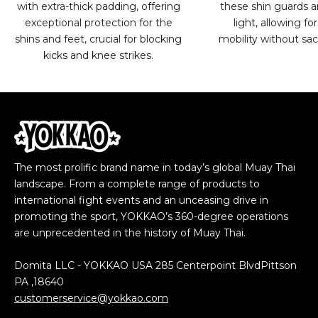
with extra-thick padding, offering
these shin guards ar
exceptional protection for the
light, allowing 
shins and feet, crucial for blocking
mobility without sacr
kicks and knee strikes.
The most prolific brand name in today’s global Muay Thai
landscape. From a complete range of products to
international fight events and an unceasing drive in
promoting the sport, YOKKAO’s 360-degree operations
are unprecedented in the history of Muay Thai.
Domita LLC - YOKKAO USA 285 Centerpoint BlvdPittson
PA ,18640
customerservice@yokkao.com