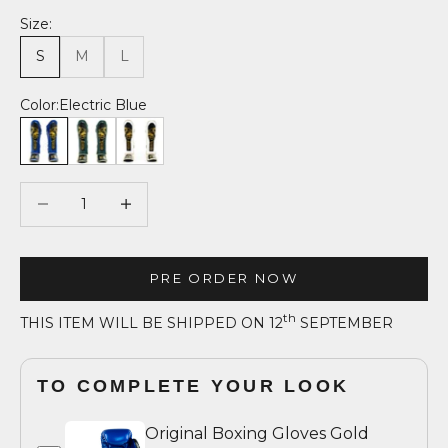
Size:
S
M
L
Color:
Electric Blue
Electric Blue
Forest Green
Absolute White
Decrease quantity
Decrease quantity
PRE ORDER NOW
th
THIS ITEM WILL BE SHIPPED ON 12
SEPTEMBER
TO COMPLETE YOUR LOOK
Original Boxing Gloves Gold