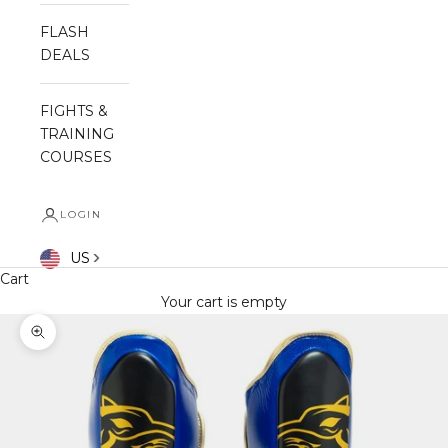
FLASH
DEALS
FIGHTS &
TRAINING
COURSES
LOGIN
US
Cart
Your cart is empty
Zoom picture