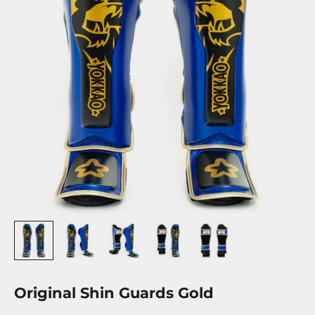
Original Shin Guards Gold