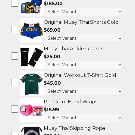
$185.00
Original Muay Thai Shorts Gold
$69.00
Muay Thai Ankle Guards
$25.00
Original Workout T-Shirt Gold
$45.00
Premium Hand Wraps
$18.99
Muay Thai Skipping Rope