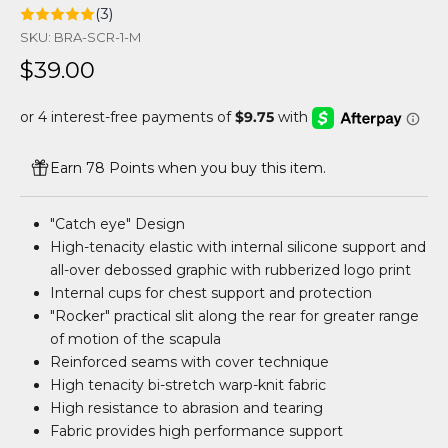
(3)
SKU: BRA-SCR-1-M
Sale price
$39.00
Earn 78 Points when you buy this item.
"Catch eye" Design
High-tenacity elastic with internal silicone support and
all-over debossed graphic with rubberized logo print
Internal cups for chest support and protection
"Rocker" practical slit along the rear for greater range
of motion of the scapula
Reinforced seams with cover technique
High tenacity bi-stretch warp-knit fabric
High resistance to abrasion and tearing
Fabric provides high performance support