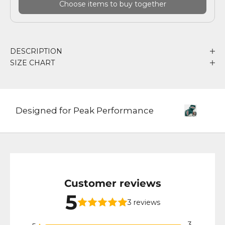
Choose items to buy together
DESCRIPTION
SIZE CHART
Designed for Peak Performance