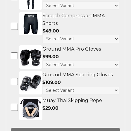
Scratch Compression MMA
Shorts
$49.00
Ground MMA Pro Gloves
$99.00
Ground MMA Sparring Gloves
$109.00
Muay Thai Skipping Rope
$29.00