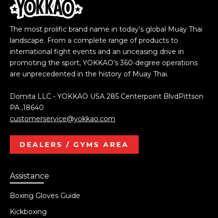
The most prolific brand name in today’s global Muay Thai
landscape. From a complete range of products to
international fight events and an unceasing drive in
promoting the sport, YOKKAO’s 360-degree operations
are unprecedented in the history of Muay Thai.
Domita LLC - YOKKAO USA 285 Centerpoint BlvdPittson
PA ,18640
customerservice@yokkao.com
DEALERS / GYMS AREA
Assistance
Boxing Gloves Guide
Kickboxing