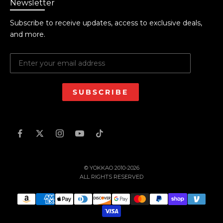
Newsletter
Subscribe to receive updates, access to exclusive deals,
and more.
SUBSCRIBE
© YOKKAO 2010-2026
ALL RIGHTS RESERVED