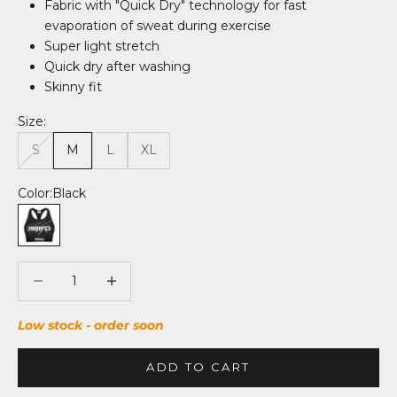
Fabric with "Quick Dry" technology for fast
evaporation of sweat during exercise
Super light stretch
Quick dry after washing
Skinny fit
Size:
S
M
L
XL
Color:
Black
Black
Decrease quantity
Decrease quantity
Low stock - order soon
ADD TO CART