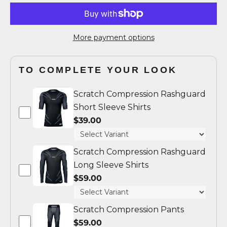
More payment options
TO COMPLETE YOUR LOOK
Scratch Compression Rashguard
Short Sleeve Shirts
$39.00
Scratch Compression Rashguard
Long Sleeve Shirts
$59.00
Scratch Compression Pants
$59.00