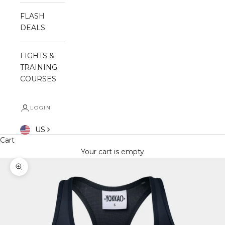
FLASH
DEALS
FIGHTS &
TRAINING
COURSES
LOGIN
US
Cart
Your cart is empty
Zoom picture