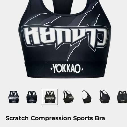
Scratch Compression Sports Bra