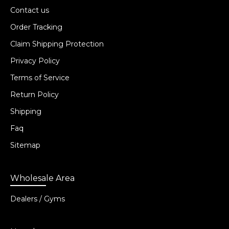
Contact us
Order Tracking
Claim Shipping Protection
Privacy Policy
Terms of Service
Return Policy
Shipping
Faq
Sitemap
Wholesale Area
Dealers / Gyms