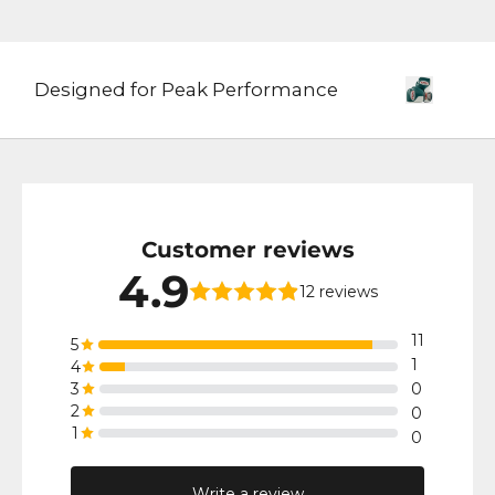
Designed for Peak Performance