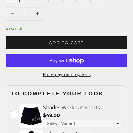
Decrease quantity
Decrease quantity
In stock
ADD TO CART
More payment options
TO COMPLETE YOUR LOOK
Shades Workout Shorts
$49.00