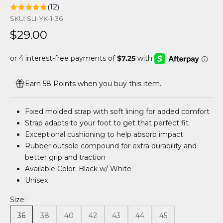
(12)
SKU: SLI-YK-1-36
Sale price
$29.00
Earn 58 Points when you buy this item.
Fixed molded strap with soft lining for added comfort
Strap adapts to your foot to get that perfect fit
Exceptional cushioning to help absorb impact
Rubber outsole compound for extra durability and
better grip and traction
Available Color: Black w/ White
Unisex
Size:
36
38
40
42
43
44
45