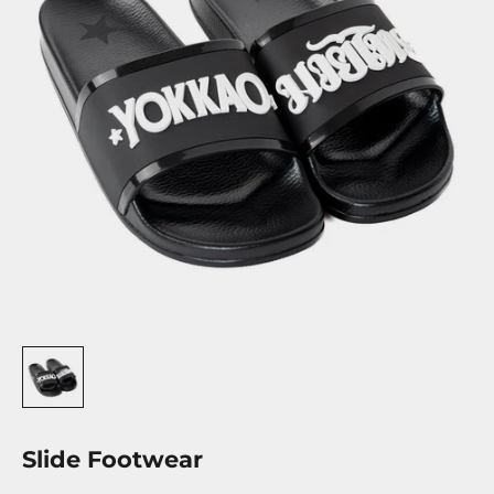
Slide Footwear