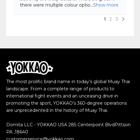
The most prolific brand name in today’s global Muay Thai
landscape. From a complete range of products to
international fight events and an unceasing drive in
promoting the sport, YOKKAO’s 360-degree operations
are unprecedented in the history of Muay Thai.
Domita LLC - YOKKAO USA 285 Centerpoint BlvdPittson
PA ,18640
customerservice@yokkao.com