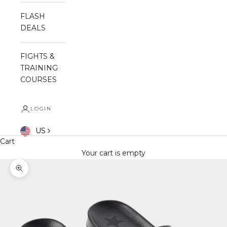
FLASH
DEALS
FIGHTS &
TRAINING
COURSES
LOGIN
US
Cart
Your cart is empty
Zoom picture