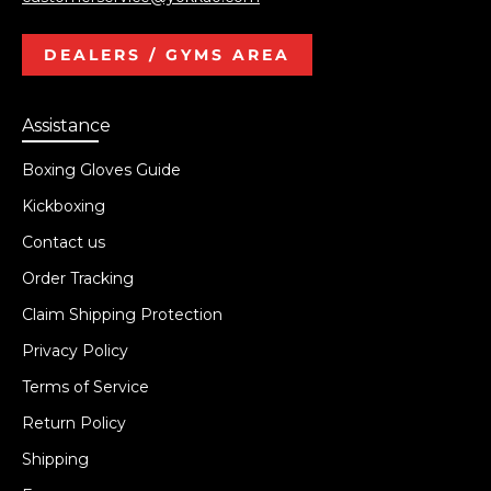
DEALERS / GYMS AREA
Assistance
Boxing Gloves Guide
Kickboxing
Contact us
Order Tracking
Claim Shipping Protection
Privacy Policy
Terms of Service
Return Policy
Shipping