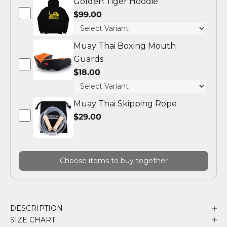
Golden Tiger Hoodie
$99.00
Muay Thai Boxing Mouth
Guards
$18.00
Muay Thai Skipping Rope
$29.00
Choose items to buy together
DESCRIPTION
SIZE CHART