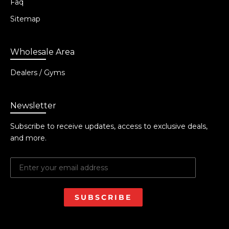
Faq
Sitemap
Wholesale Area
Dealers / Gyms
Newsletter
Subscribe to receive updates, access to exclusive deals,
and more.
SUBSCRIBE