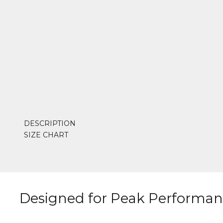
DESCRIPTION
SIZE CHART
Designed for Peak Performa