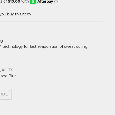
ou buy this item.
ng
" technology for fast evaporation of sweat during
L, XL, 2XL
k and Blue
XXL