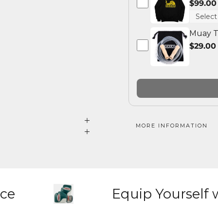
$99.00
Muay T
$29.00
MORE INFORMATION
nce
Equip Yourself 