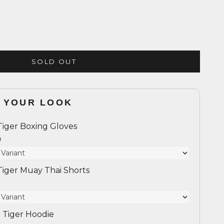
SOLD OUT
 YOUR LOOK
Tiger Boxing Gloves
0
Tiger Muay Thai Shorts
 Tiger Hoodie