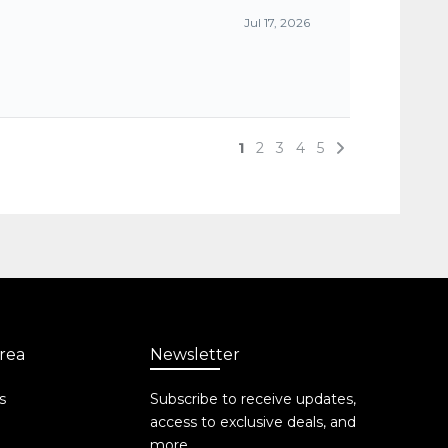
rea
Newsletter
s
Subscribe to receive updates,
access to exclusive deals, and
more.