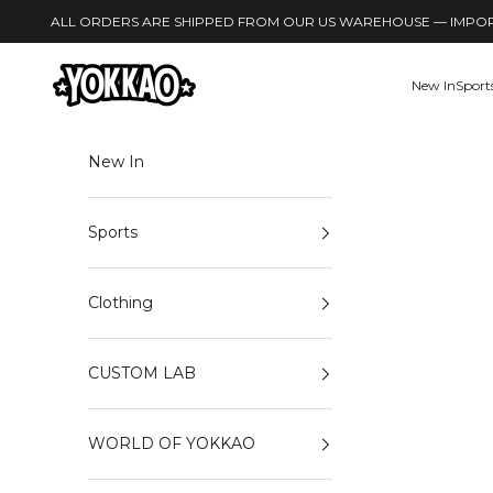
Skip to content
Read
ALL ORDERS ARE SHIPPED FROM OUR US WAREHOUSE — IMPORT
the
Privacy
YOKKAO
New In
Sport
Policy
New In
Sports
Clothing
CUSTOM LAB
WORLD OF YOKKAO