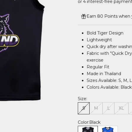
Earn 80 Points when y
Bold Tiger Design
Lightweight
Quick dry after washi
Fabric with "Quick Dry
exercise
Regular Fit
Made in Thailand
Sizes Available: S, M, 
Colors Available: Blac
Size:
S
M
L
XL
Color:
Black
Black
Blue