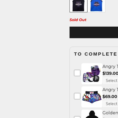
Sold Out
TO COMPLETE
Angry 
$139.0
Angry 
$69.00
Golden