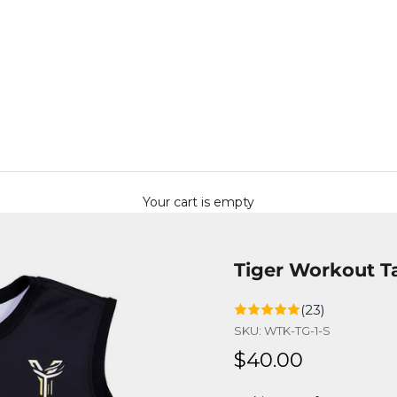
Your cart is empty
Tiger Workout T
(23)
SKU: WTK-TG-1-S
Sale price
$40.00