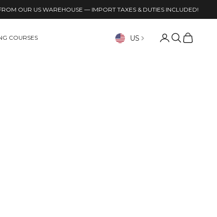
FROM OUR US WAREHOUSE — IMPORT TAXES & DUTIES INCLUDED!
Open account p
Open search
Open cart
US
ING COURSES