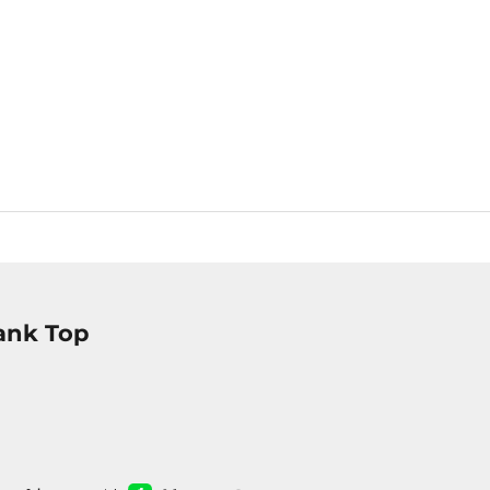
ank Top