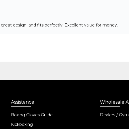
Assistance
Wholesale A
Boxing Gloves Guide
Dealers / Gym
Kickboxing