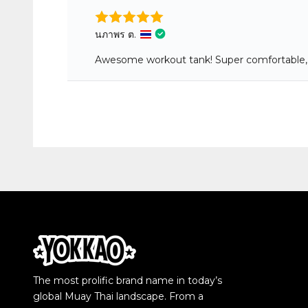
The most prolific brand name in today’s
global Muay Thai landscape. From a