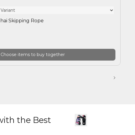
hai Skipping Rope
Choose items to buy together
with the Best