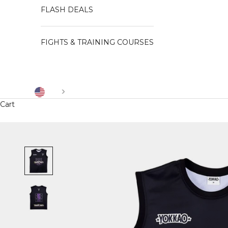
FLASH DEALS
FIGHTS & TRAINING COURSES
US
Cart