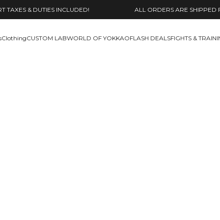
 TAXES & DUTIES INCLUDED!
ALL ORDERS ARE SHIPPED 
s
Clothing
CUSTOM LAB
WORLD OF YOKKAO
FLASH DEALS
FIGHTS & TRAIN