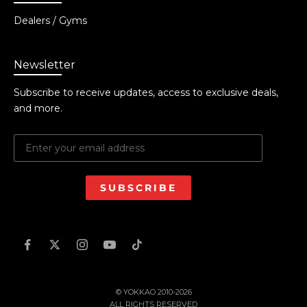
Dealers / Gyms
Newsletter
Subscribe to receive updates, access to exclusive deals,
and more.
SUBSCRIBE
© YOKKAO 2010-2026
ALL RIGHTS RESERVED