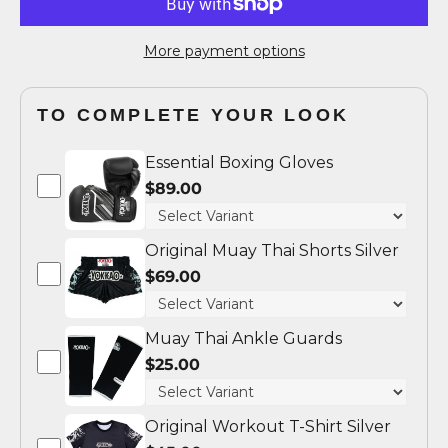
More payment options
TO COMPLETE YOUR LOOK
Essential Boxing Gloves
$89.00
Original Muay Thai Shorts Silver
$69.00
Muay Thai Ankle Guards
$25.00
Original Workout T-Shirt Silver