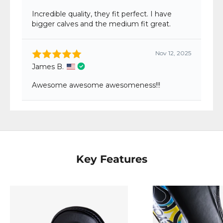
Key Features