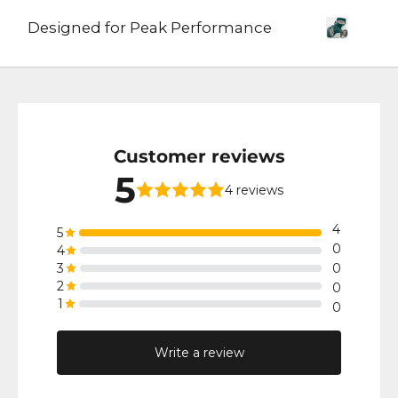
Designed for Peak Performance