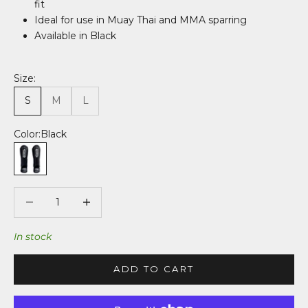
fit
Ideal for use in Muay Thai and MMA sparring
Available in Black
Size:
S
M
L
Color:
Black
Black
Decrease quantity
Decrease quantity
In stock
ADD TO CART