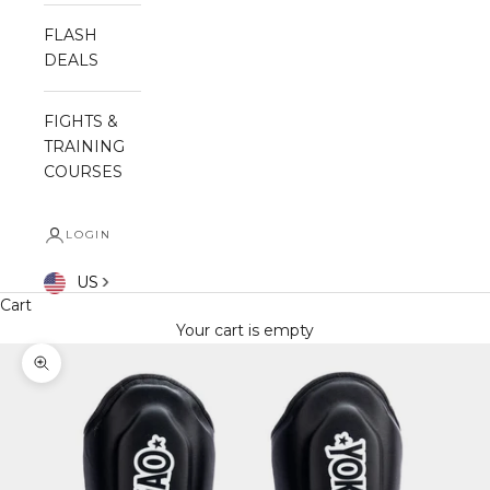
FLASH
DEALS
FIGHTS &
TRAINING
COURSES
LOGIN
US
Cart
Your cart is empty
Zoom picture