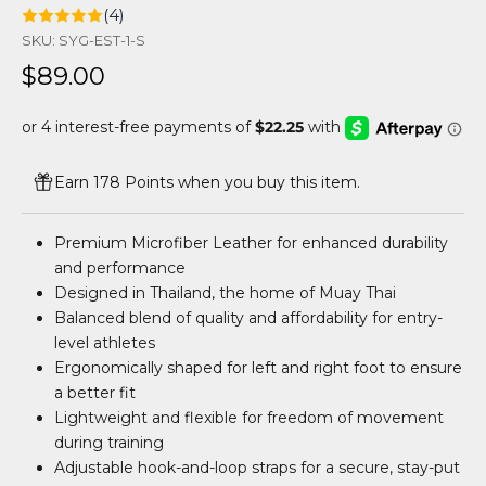
(4)
SKU: SYG-EST-1-S
Sale price
$89.00
Earn 178 Points when you buy this item.
Premium Microfiber Leather for enhanced durability
and performance
Designed in Thailand, the home of Muay Thai
Balanced blend of quality and affordability for entry-
level athletes
Ergonomically shaped for left and right foot to ensure
a better fit
Lightweight and flexible for freedom of movement
during training
Adjustable hook-and-loop straps for a secure, stay-put