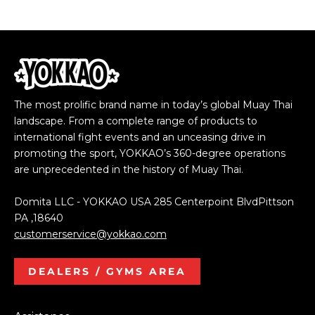
The most prolific brand name in today’s global Muay Thai
landscape. From a complete range of products to
international fight events and an unceasing drive in
promoting the sport, YOKKAO’s 360-degree operations
are unprecedented in the history of Muay Thai.
Domita LLC - YOKKAO USA 285 Centerpoint BlvdPittson
PA ,18640
customerservice@yokkao.com
DEALERS / GYMS AREA