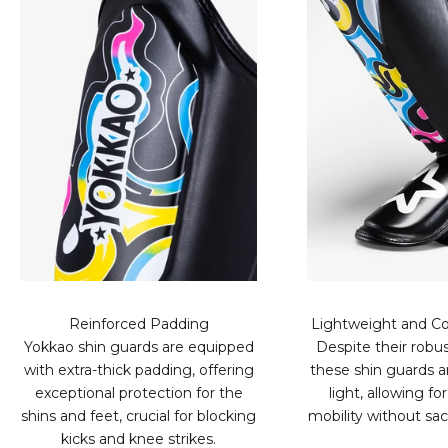
Reinforced Padding
Lightweight and Co
Yokkao shin guards are equipped
Despite their robus
with extra-thick padding, offering
these shin guards ar
exceptional protection for the
light, allowing 
shins and feet, crucial for blocking
mobility without sacr
kicks and knee strikes.