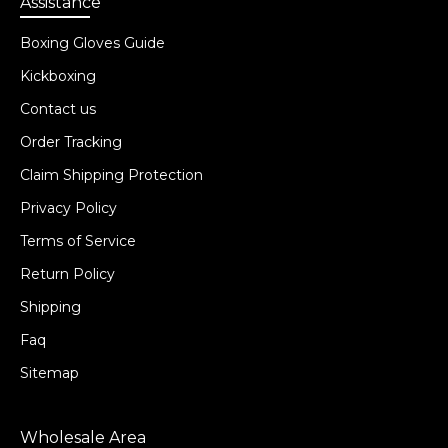
Assistance
Boxing Gloves Guide
Kickboxing
Contact us
Order Tracking
Claim Shipping Protection
Privacy Policy
Terms of Service
Return Policy
Shipping
Faq
Sitemap
Wholesale Area