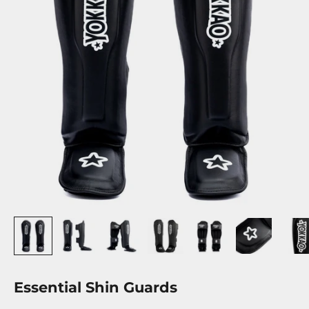
Essential Shin Guards