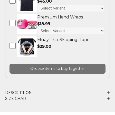
$45.00
Premium Hand Wraps
$18.99
Muay Thai Skipping Rope
$29.00
Choose items to buy together
DESCRIPTION
SIZE CHART