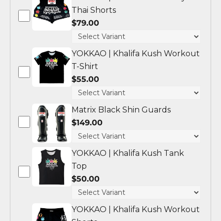
Thai Shorts
$79.00
YOKKAO | Khalifa Kush Workout
T-Shirt
$55.00
Matrix Black Shin Guards
$149.00
YOKKAO | Khalifa Kush Tank
Top
$50.00
YOKKAO | Khalifa Kush Workout