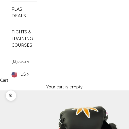
FLASH
DEALS
FIGHTS &
TRAINING
COURSES
LOGIN
US
Cart
Your cart is empty
Zoom picture