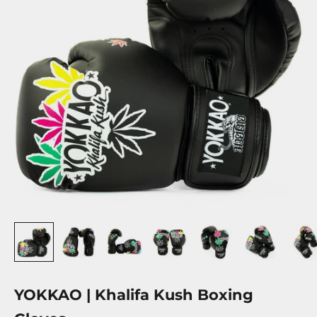
YOKKAO | Khalifa Kush Boxing