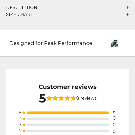
DESCRIPTION
SIZE CHART
Designed for Peak Performance