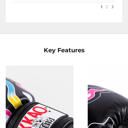
Key Features