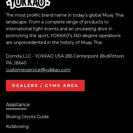
The most prolific brand name in today’s global Muay Thai
landscape. From a complete range of products to
international fight events and an unceasing drive in
promoting the sport, YOKKAO’s 360-degree operations
are unprecedented in the history of Muay Thai.
Domita LLC - YOKKAO USA 285 Centerpoint BlvdPittson
PA ,18640
customerservice@yokkao.com
DEALERS / GYMS AREA
Assistance
Boxing Gloves Guide
Kickboxing