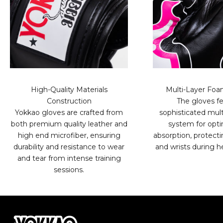
High-Quality Materials
Multi-Layer Fo
Construction
The gloves fe
Yokkao gloves are crafted from
sophisticated mult
both premium quality leather and
system for opt
high end microfiber, ensuring
absorption, protect
durability and resistance to wear
and wrists during h
and tear from intense training
sessions.