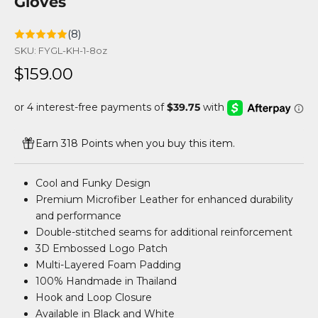
Gloves
(8)
SKU: FYGL-KH-1-8oz
Sale price
$159.00
Earn 318 Points when you buy this item.
Cool and Funky Design
Premium Microfiber Leather for enhanced durability
and performance
Double-stitched seams for additional reinforcement
3D Embossed Logo Patch
Multi-Layered Foam Padding
100% Handmade in Thailand
Hook and Loop Closure
Available in Black and White