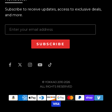
Subscribe to receive updates, access to exclusive deals,
and more.
SUBSCRIBE
© YOKKAO 2010-2026
ALL RIGHTS RESERVED