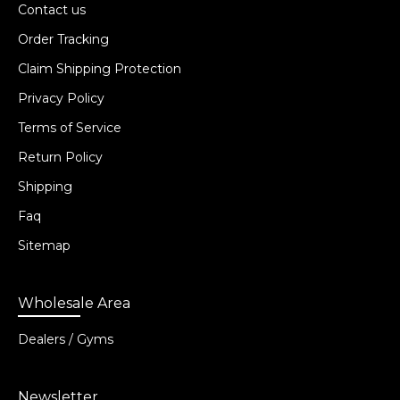
Contact us
Order Tracking
Claim Shipping Protection
Privacy Policy
Terms of Service
Return Policy
Shipping
Faq
Sitemap
Wholesale Area
Dealers / Gyms
Newsletter