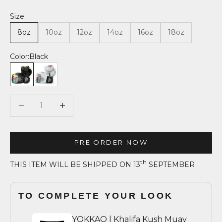
Size:
8oz
10oz
12oz
14oz
16oz
18oz
Color:
Black
Black
White
Decrease quantity
Decrease quantity
PRE ORDER NOW
th
THIS ITEM WILL BE SHIPPED ON 13
SEPTEMBER
TO COMPLETE YOUR LOOK
YOKKAO | Khalifa Kush Muay