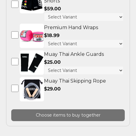
Shorts
$59.00
Premium Hand Wraps
$18.99
Muay Thai Ankle Guards
$25.00
Muay Thai Skipping Rope
$29.00
Choose items to buy together