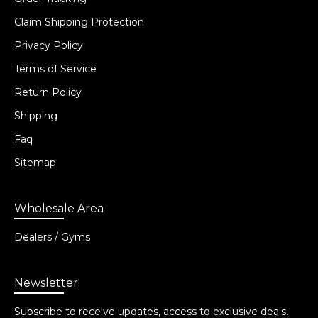
Claim Shipping Protection
Privacy Policy
Terms of Service
Return Policy
Shipping
Faq
Sitemap
Wholesale Area
Dealers / Gyms
Newsletter
Subscribe to receive updates, access to exclusive deals,