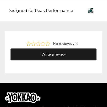
Designed for Peak Performance