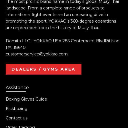
The most prolific brand name in today’s global Muay Thai
landscape. From a complete range of products to
international fight events and an unceasing drive in
promoting the sport, YOKKAO’s 360-degree operations
are unprecedented in the history of Muay Thai.
Domita LLC - YOKKAO USA 285 Centerpoint BlvdPittson
PA ,18640
customerservice@yokkao.com
DEALERS / GYMS AREA
Assistance
Boxing Gloves Guide
Kickboxing
Contact us
Order Tracking