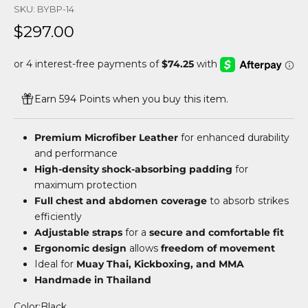
SKU: BYBP-14
Sale price
$297.00
Earn 594 Points when you buy this item.
Premium Microfiber Leather
for enhanced durability
and performance
High-density shock-absorbing padding
for
maximum protection
Full chest and abdomen coverage
to absorb strikes
efficiently
Adjustable straps
for a
secure and comfortable fit
Ergonomic design
allows
freedom of movement
Ideal for
Muay Thai, Kickboxing, and MMA
Handmade in Thailand
Color:
Black