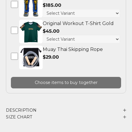
$185.00
Original Workout T-Shirt Gold
$45.00
Muay Thai Skipping Rope
$29.00
Choose items to buy together
DESCRIPTION
SIZE CHART