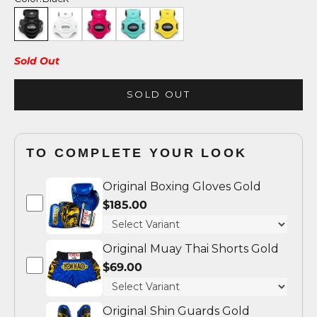
Black
White
Fuchsia/Black
Tiffany/Black
Yellow/Black
Sold Out
SOLD OUT
TO COMPLETE YOUR LOOK
Original Boxing Gloves Gold
$185.00
Original Muay Thai Shorts Gold
$69.00
Original Shin Guards Gold