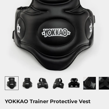
YOKKAO Trainer Protective Vest