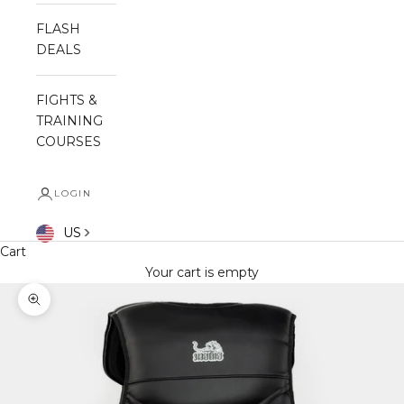
FLASH
DEALS
FIGHTS &
TRAINING
COURSES
LOGIN
US
Cart
Your cart is empty
Zoom picture