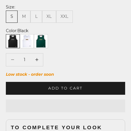
Size:
S
M
L
XL
XXL
Color:
Black
Black
Absolute White
Forest Green
Decrease quantity
Decrease quantity
Low stock - order soon
ADD TO CART
TO COMPLETE YOUR LOOK