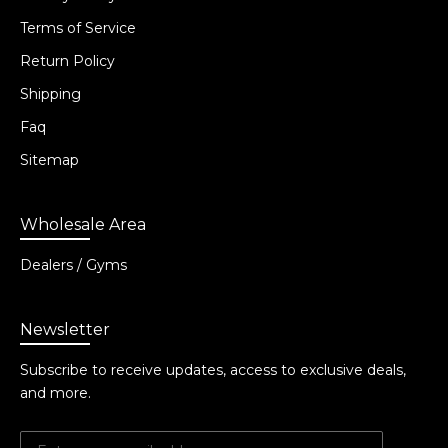
Terms of Service
Return Policy
Shipping
Faq
Sitemap
Wholesale Area
Dealers / Gyms
Newsletter
Subscribe to receive updates, access to exclusive deals,
and more.