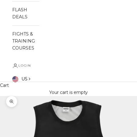
FLASH
DEALS
FIGHTS &
TRAINING
COURSES
LOGIN
US
Cart
Your cart is empty
Zoom picture