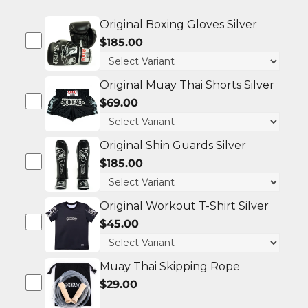
Original Boxing Gloves Silver
$185.00
Original Muay Thai Shorts Silver
$69.00
Original Shin Guards Silver
$185.00
Original Workout T-Shirt Silver
$45.00
Muay Thai Skipping Rope
$29.00