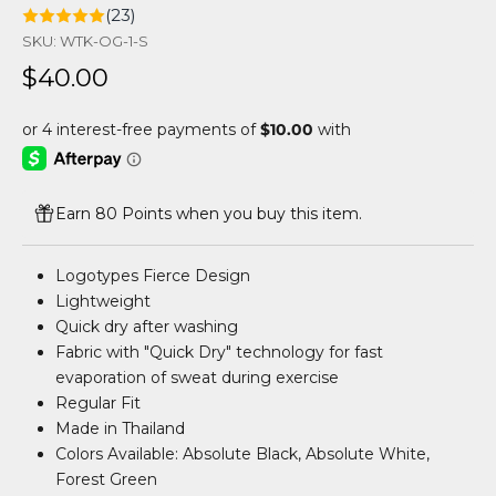
(23)
SKU: WTK-OG-1-S
Sale price
$40.00
Earn 80 Points when you buy this item.
Logotypes Fierce Design
Lightweight
Quick dry after washing
Fabric with "Quick Dry" technology for fast
evaporation of sweat during exercise
Regular Fit
Made in Thailand
Colors Available: Absolute Black, Absolute White,
Forest Green