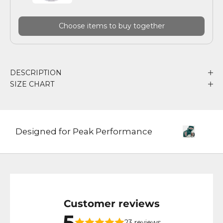
Choose items to buy together
DESCRIPTION
SIZE CHART
Designed for Peak Performance