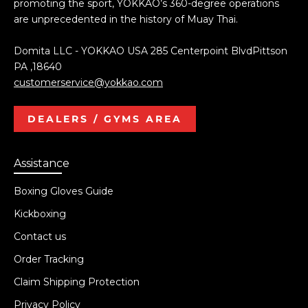
promoting the sport, YOKKAO’s 360-degree operations
are unprecedented in the history of Muay Thai.
Domita LLC - YOKKAO USA 285 Centerpoint BlvdPittson
PA ,18640
customerservice@yokkao.com
DEALERS / GYMS AREA
Assistance
Boxing Gloves Guide
Kickboxing
Contact us
Order Tracking
Claim Shipping Protection
Privacy Policy