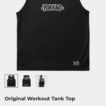
Original Workout Tank Top