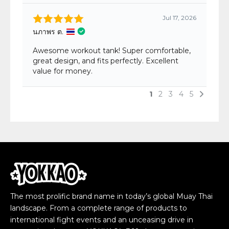
The most prolific brand name in today’s global Muay Thai
landscape. From a complete range of products to
international fight events and an unceasing drive in