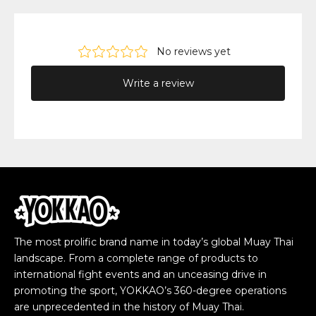
The most prolific brand name in today’s global Muay Thai
landscape. From a complete range of products to
international fight events and an unceasing drive in
promoting the sport, YOKKAO’s 360-degree operations
are unprecedented in the history of Muay Thai.