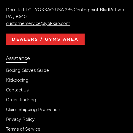
Domita LLC - YOKKAO USA 285 Centerpoint BlvdPittson
PA ,18640
customerservice@yokkao.com
DEALERS / GYMS AREA
Assistance
Boxing Gloves Guide
Kickboxing
Contact us
Order Tracking
Claim Shipping Protection
Privacy Policy
Terms of Service