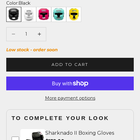
Color:
Black
Black
White
Fuchsia/Black
Tiffany/Black
Yellow/Black
Decrease quantity
Decrease quantity
Low stock - order soon
ADD TO CART
More payment options
TO COMPLETE YOUR LOOK
Sharknado II Boxing Gloves