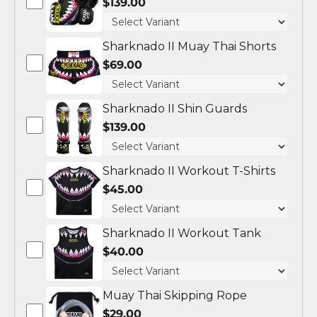
$139.00
Sharknado II Muay Thai Shorts
$69.00
Sharknado II Shin Guards
$139.00
Sharknado II Workout T-Shirts
$45.00
Sharknado II Workout Tank
$40.00
Muay Thai Skipping Rope
$29.00