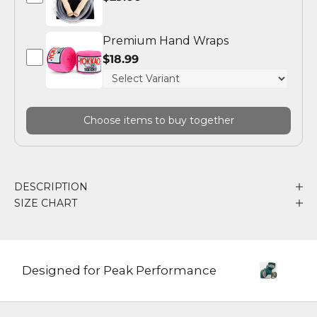
Premium Hand Wraps
$18.99
Choose items to buy together
DESCRIPTION
SIZE CHART
Designed for Peak Performance