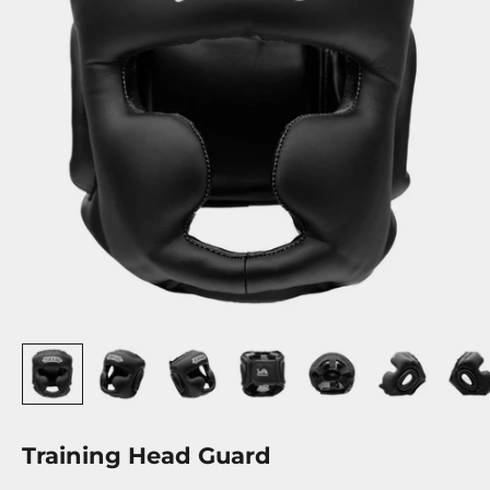
Training Head Guard