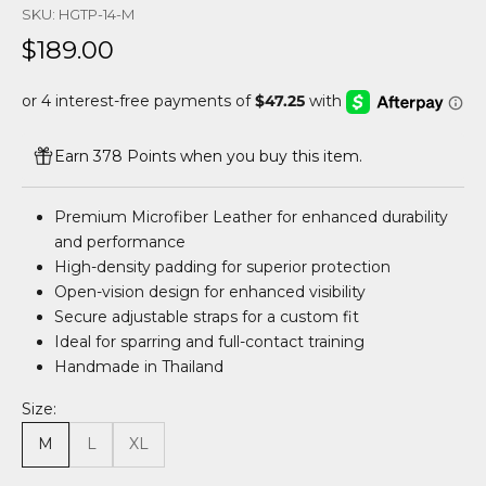
SKU: HGTP-14-M
Sale price
$189.00
Earn 378 Points when you buy this item.
Premium Microfiber Leather for enhanced durability
and performance
High-density padding for superior protection
Open-vision design for enhanced visibility
Secure adjustable straps for a custom fit
Ideal for sparring and full-contact training
Handmade in Thailand
Size:
M
L
XL