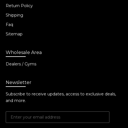
Return Policy
Shipping
Faq
Sitemap
Wholesale Area
Dealers / Gyms
Newsletter
Subscribe to receive updates, access to exclusive deals,
and more.