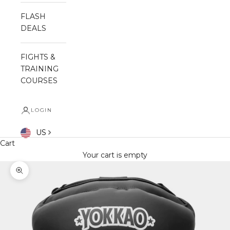
FLASH
DEALS
FIGHTS &
TRAINING
COURSES
LOGIN
US
Cart
Your cart is empty
Zoom picture