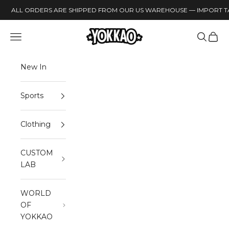
Skip to content
ALL ORDERS ARE SHIPPED FROM OUR US WAREHOUSE — IMPORT TA
YOKKAO
Open navigation menu
Open sea
Open 
New In
Sports
Clothing
CUSTOM
LAB
WORLD
OF
YOKKAO