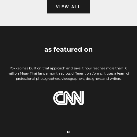
VIEW ALL
as featured on
Yokkao has built on that approach and says it now reaches more than 10
million Muay Thai fans a month across different platforms. It uses a team of
professional photographers, videographers, designers and writers.
Go to item 1
Go to item 2