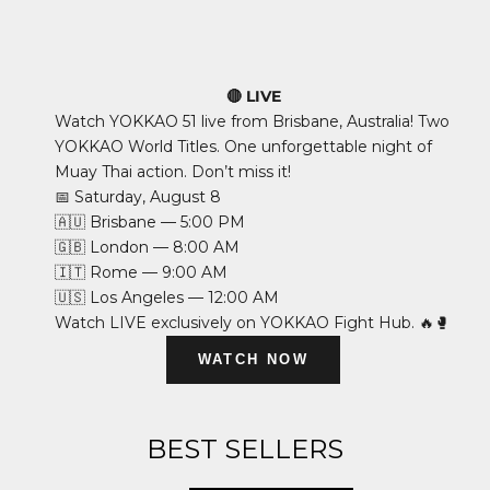
🔴 LIVE
Watch YOKKAO 51 live from Brisbane, Australia! Two
YOKKAO World Titles. One unforgettable night of
Muay Thai action. Don’t miss it!
📅 Saturday, August 8
🇦🇺 Brisbane — 5:00 PM
🇬🇧 London — 8:00 AM
🇮🇹 Rome — 9:00 AM
🇺🇸 Los Angeles — 12:00 AM
Watch LIVE exclusively on YOKKAO Fight Hub. 🔥🥊
WATCH NOW
BEST SELLERS