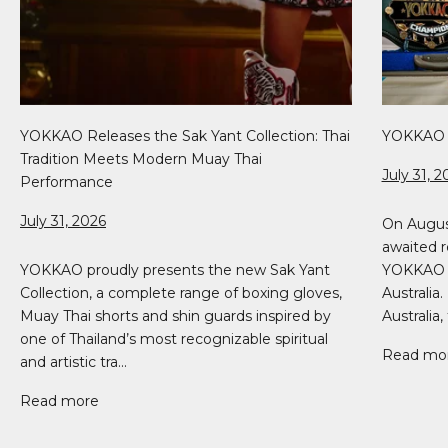
YOKKAO Releases the Sak Yant Collection: Thai
YOKKAO 5
Tradition Meets Modern Muay Thai
July 31, 2
Performance
July 31, 2026
On Augus
awaited r
YOKKAO proudly presents the new Sak Yant
YOKKAO 51
Collection, a complete range of boxing gloves,
Australia
Muay Thai shorts and shin guards inspired by
Australia, 
one of Thailand’s most recognizable spiritual
Read mo
and artistic tra...
Read more