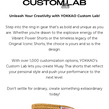
Unleash Your Creativity with YOKKAO Custom Lab!
Step into the ring in gear that’s as bold and unique as you
are. Whether you're drawn to the explosive energy of the
Vibrant Power Shorts or the timeless legacy of the
Original Iconic Shorts, the choice is yours and so is the
design.
With over 1,000 customization options, YOKKAO’s
Custom Lab lets you create Muay Thai shorts that reflect
your personal style and push your performance to the
next level.
Don't settle for ordinary, create something extraordinary
today!