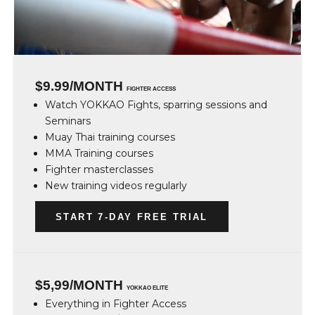
$9.99/MONTH
FIGHTER ACCESS
Watch YOKKAO Fights, sparring sessions and
Seminars
Muay Thai training courses
MMA Training courses
Fighter masterclasses
New training videos regularly
START 7-DAY FREE TRIAL
$5,99/MONTH
YOKKAO ELITE
Everything in Fighter Access