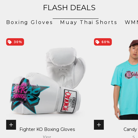
FLASH DEALS
Boxing Gloves
Muay Thai Shorts
WMN
30%
60%
Choose options
Choose options
Fighter KO Boxing Gloves
Candy
10oz
S