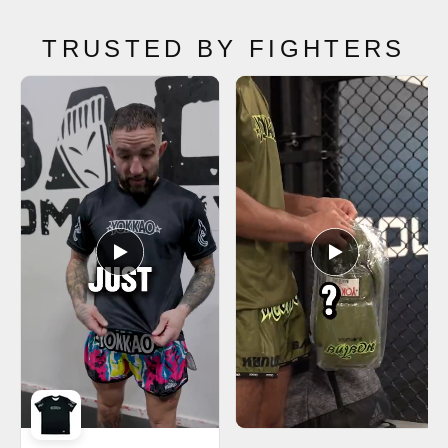
TRUSTED BY FIGHTERS