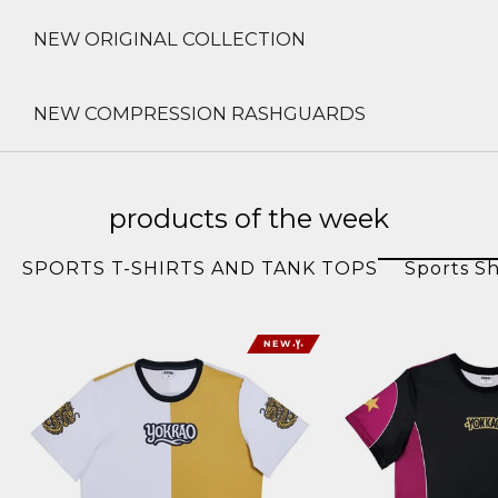
NEW ORIGINAL COLLECTION
NEW COMPRESSION RASHGUARDS
products of the week
SPORTS T-SHIRTS AND TANK TOPS
Sports Sh
NEW