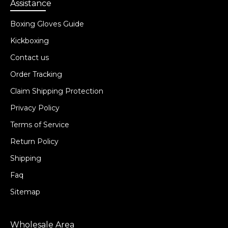
Assistance
Boxing Gloves Guide
Kickboxing
Contact us
Order Tracking
Claim Shipping Protection
Privacy Policy
Terms of Service
Return Policy
Shipping
Faq
Sitemap
Wholesale Area