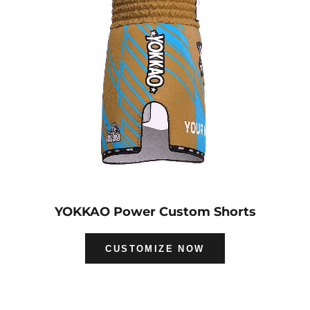
YOKKAO Power Custom Shorts
CUSTOMIZE NOW