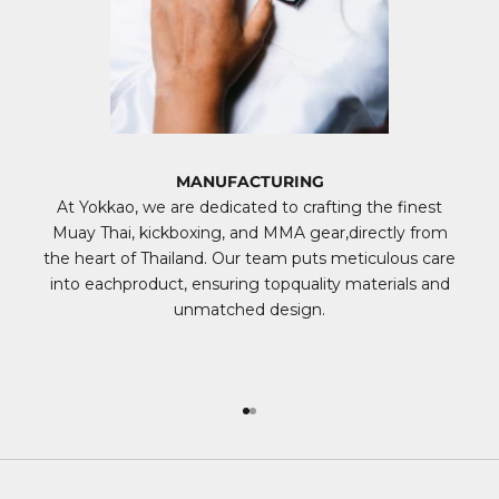
MANUFACTURING
At Yokkao, we are dedicated to crafting the finest
Muay Thai, kickboxing, and MMA gear,directly from
the heart of Thailand. Our team puts meticulous care
into eachproduct, ensuring topquality materials and
unmatched design.
Go to item 1
Go to item 2