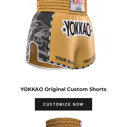
YOKKAO Original Custom Shorts
CUSTOMIZE NOW