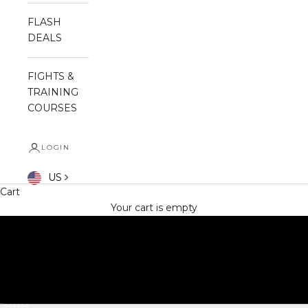
FLASH
DEALS
FIGHTS &
TRAINING
COURSES
LOGIN
SHOP NOW
US
Cart
Your cart is empty