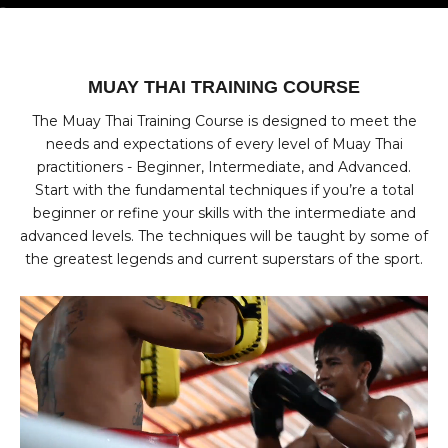
Go to item 1
Go to item 2
Go to item 3
Go to item 4
MUAY THAI TRAINING COURSE
The Muay Thai Training Course is designed to meet the
needs and expectations of every level of Muay Thai
practitioners - Beginner, Intermediate, and Advanced.
Start with the fundamental techniques if you’re a total
beginner or refine your skills with the intermediate and
advanced levels. The techniques will be taught by some of
the greatest legends and current superstars of the sport.