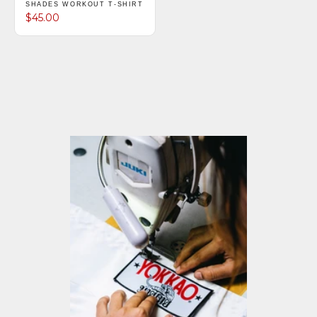
SHADES WORKOUT T-SHIRT
$45.00