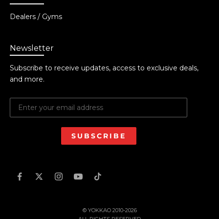
Dealers / Gyms
Newsletter
Subscribe to receive updates, access to exclusive deals,
and more.
SUBSCRIBE
© YOKKAO 2010-2026