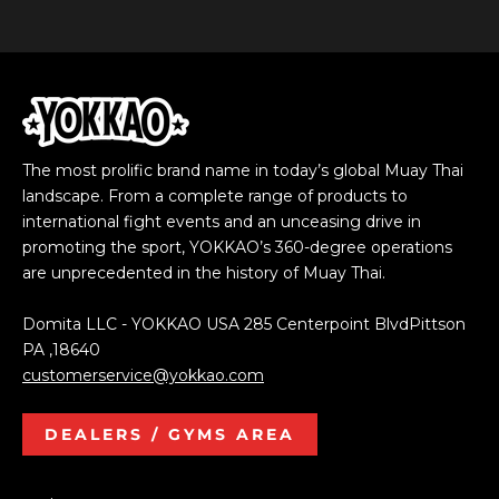
The most prolific brand name in today’s global Muay Thai
landscape. From a complete range of products to
international fight events and an unceasing drive in
promoting the sport, YOKKAO’s 360-degree operations
are unprecedented in the history of Muay Thai.
Domita LLC - YOKKAO USA 285 Centerpoint BlvdPittson
PA ,18640
customerservice@yokkao.com
DEALERS / GYMS AREA