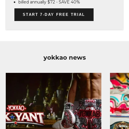
billed annually $72 - SAVE 40%
START 7-DAY FREE TRIAL
yokkao news