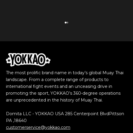
Go to item 1
Go to item 2
The most prolific brand name in today’s global Muay Thai
landscape. From a complete range of products to
international fight events and an unceasing drive in
promoting the sport, YOKKAO’s 360-degree operations
are unprecedented in the history of Muay Thai.
Domita LLC - YOKKAO USA 285 Centerpoint BlvdPittson
PA ,18640
customerservice@yokkao.com