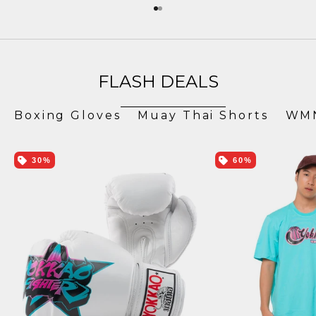
Go to item 1
Go to item 2
FLASH DEALS
Boxing Gloves
Muay Thai Shorts
WMN
30%
60%