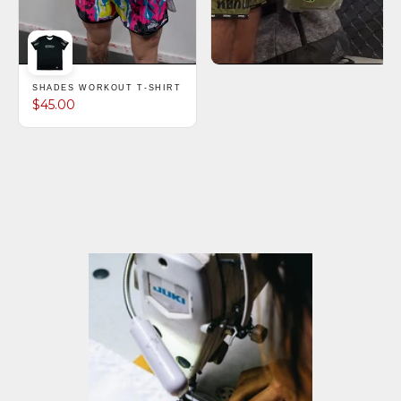
SHADES WORKOUT T-SHIRT
$45.00