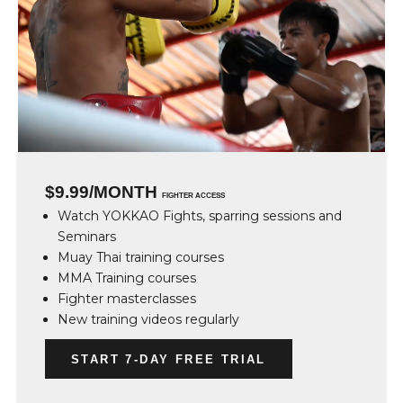
$9.99/MONTH
FIGHTER ACCESS
Watch YOKKAO Fights, sparring sessions and
Seminars
Muay Thai training courses
MMA Training courses
Fighter masterclasses
New training videos regularly
START 7-DAY FREE TRIAL