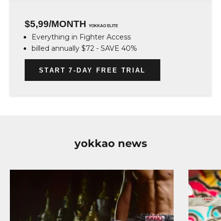
$5,99/MONTH
YOKKAO ELITE
Everything in Fighter Access
billed annually $72 - SAVE 40%
START 7-DAY FREE TRIAL
yokkao news