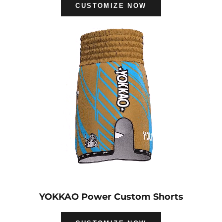
CUSTOMIZE NOW
YOKKAO Power Custom Shorts