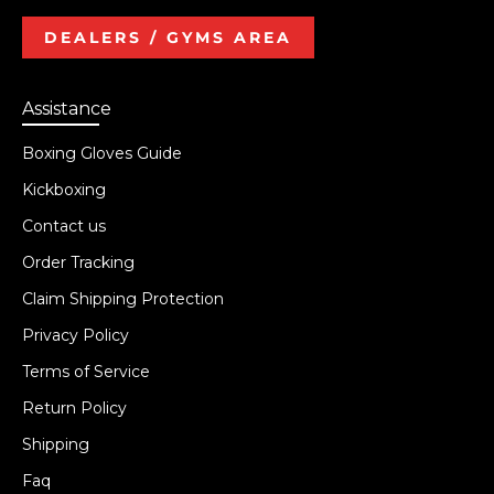
DEALERS / GYMS AREA
Assistance
Boxing Gloves Guide
Kickboxing
Contact us
Order Tracking
Claim Shipping Protection
Privacy Policy
Terms of Service
Return Policy
Shipping
Faq