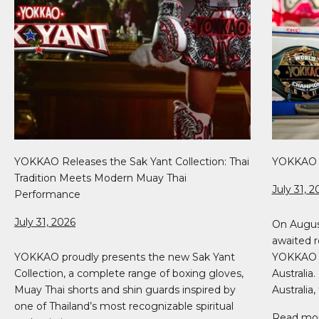
YOKKAO Releases the Sak Yant Collection: Thai
YOKKAO 5
Tradition Meets Modern Muay Thai
July 31, 2
Performance
July 31, 2026
On Augus
awaited r
YOKKAO proudly presents the new Sak Yant
YOKKAO 51
Collection, a complete range of boxing gloves,
Australia
Muay Thai shorts and shin guards inspired by
Australia, 
one of Thailand’s most recognizable spiritual
Read mo