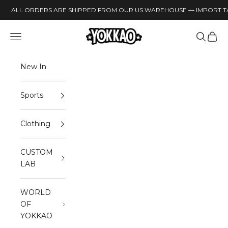
Skip to content
ALL ORDERS ARE SHIPPED FROM OUR US WAREHOUSE — IMPORT TA
YOKKAO
Open navigation menu
Open sea
Open 
New In
Sports
Clothing
CUSTOM
LAB
WORLD
OF
YOKKAO