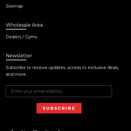
Sitemap
Wholesale Area
Dealers / Gyms
Newsletter
Subscribe to receive updates, access to exclusive deals,
and more.
SUBSCRIBE