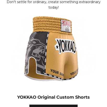
Don't settle for ordinary, create something extraordinary
today!
YOKKAO Original Custom Shorts