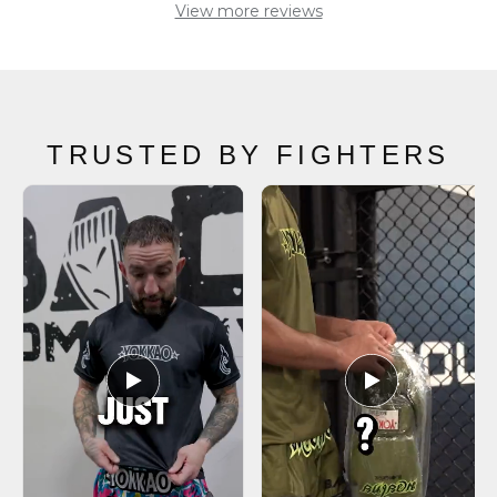
TRUSTED BY FIGHTERS