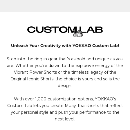
Unleash Your Creativity with YOKKAO Custom Lab!
Step into the ring in gear that’s as bold and unique as you
are. Whether you're drawn to the explosive energy of the
Vibrant Power Shorts or the timeless legacy of the
Original Iconic Shorts, the choice is yours and so is the
design.
With over 1,000 customization options, YOKKAO’s
Custom Lab lets you create Muay Thai shorts that reflect
your personal style and push your performance to the
next level.