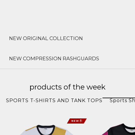
NEW ORIGINAL COLLECTION
NEW COMPRESSION RASHGUARDS
products of the week
SPORTS T-SHIRTS AND TANK TOPS
Sports Sh
NEW