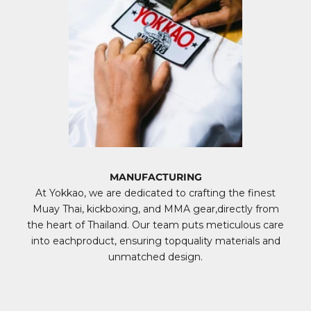
MANUFACTURING
At Yokkao, we are dedicated to crafting the finest
Muay Thai, kickboxing, and MMA gear,directly from
the heart of Thailand. Our team puts meticulous care
into eachproduct, ensuring topquality materials and
unmatched design.