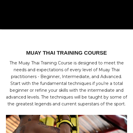
Go to item 1
Go to item 2
Go to item 3
Go to item 4
MUAY THAI TRAINING COURSE
The Muay Thai Training Course is designed to meet the
needs and expectations of every level of Muay Thai
practitioners - Beginner, Intermediate, and Advanced.
Start with the fundamental techniques if you’re a total
beginner or refine your skills with the intermediate and
advanced levels. The techniques will be taught by some of
the greatest legends and current superstars of the sport.