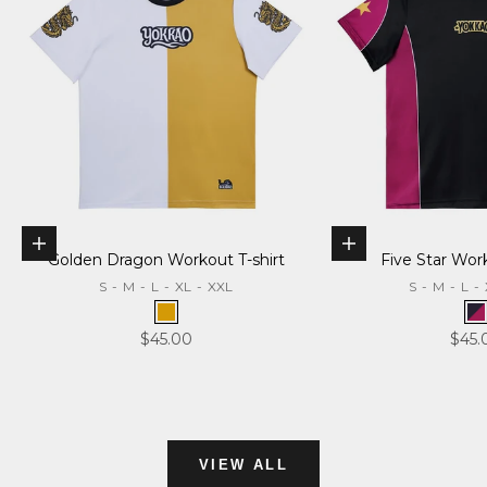
Choose options
Choose options
Golden Dragon Workout T-shirt
Five Star Wor
S
-
M
-
L
-
XL
-
XXL
S
-
M
-
L
-
Gold
B
Sale price
Sale 
$45.00
$45.
VIEW ALL