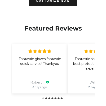
CUSTOMIZE NOW