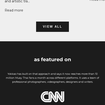
and artistic tra...
Read more
VIEW ALL
as featured on
Yokkao has built on that approach and says it now reaches more than 10
million Muay Thai fans a month across different platforms. It uses a team of
professional photographers, videographers, designers and writers.