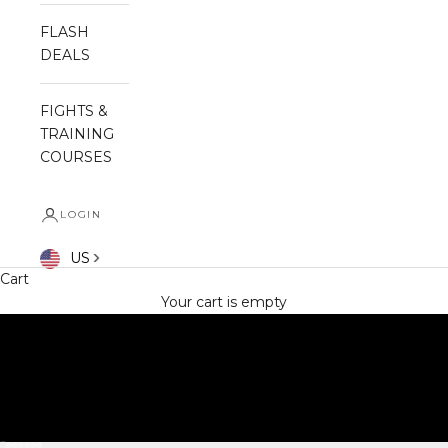
FLASH
DEALS
FIGHTS &
TRAINING
COURSES
LOGIN
SHOP NOW
US
Cart
Your cart is empty