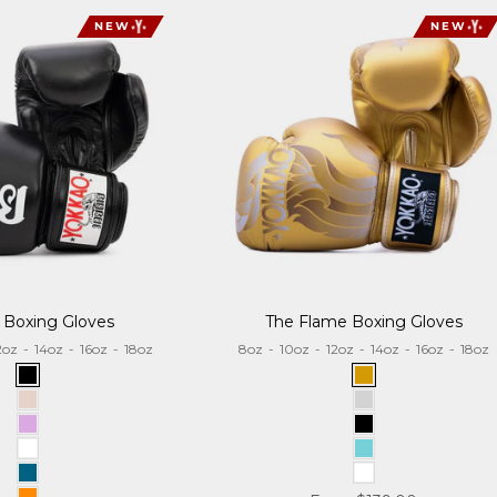
NEW
NEW
 Boxing Gloves
The Flame Boxing Gloves
2oz
-
14oz
-
16oz
-
18oz
8oz
-
10oz
-
12oz
-
14oz
-
16oz
-
18oz
Black
Gold
Sand
Silver
Lilac
Black
White
Tiffany
Aquamarine
White