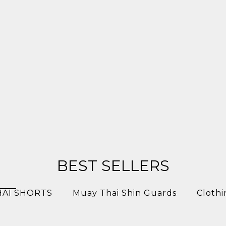
BEST SELLERS
HAI SHORTS
Muay Thai Shin Guards
Clothi