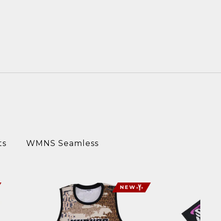
ts
WMNS Seamless
NEW