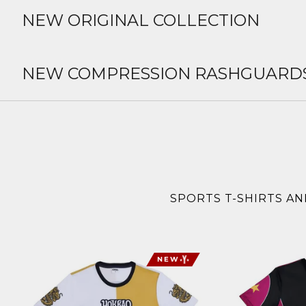
NEW ORIGINAL COLLECTION
NEW COMPRESSION RASHGUARD
SPORTS T-SHIRTS AN
NEW