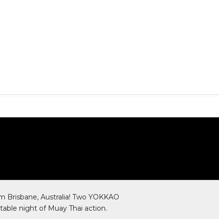
SHOP NOW
m Brisbane, Australia! Two YOKKAO
table night of Muay Thai action.