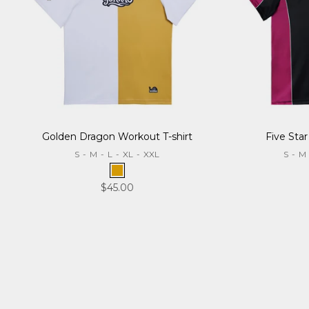
Golden Dragon Workout T-shirt
Five Star
S
-
M
-
L
-
XL
-
XXL
S
-
M
Gold
Sale price
$45.00