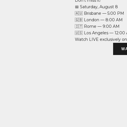
Don’t miss it!
📅 Saturday, August 8
🇦🇺 Brisbane — 5:00 PM
🇬🇧 London — 8:00 AM
🇮🇹 Rome — 9:00 AM
🇺🇸 Los Angeles — 12:00
Watch LIVE exclusively o
W