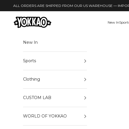
Skip to content
ALL ORDERS ARE SHIPPED FROM OUR US WAREHOUSE — IMPORT
YOKKAO
New In
Sport
New In
Sports
Clothing
CUSTOM LAB
WORLD OF YOKKAO