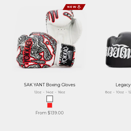
NEW
SAK YANT Boxing Gloves
Legacy
12oz
-
14oz
-
16oz
8oz
-
10oz
-
1
White
Red
Sale price
From $139.00