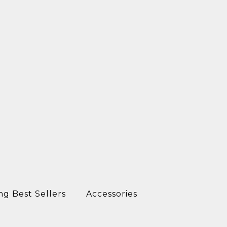
ng Best Sellers
Accessories