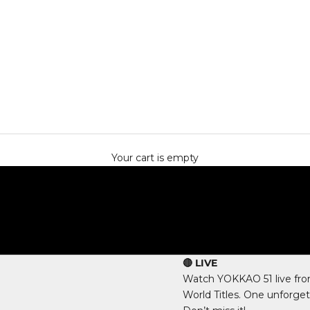
Your cart is empty
🔴 LIVE
Watch YOKKAO 51 live fro
World Titles. One unforget