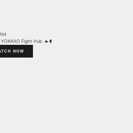
 AM
n YOKKAO Fight Hub. 🔥🥊
ATCH NOW