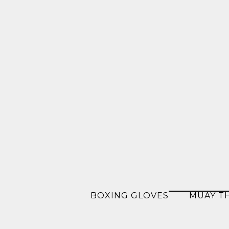
BOXING GLOVES
MUAY T