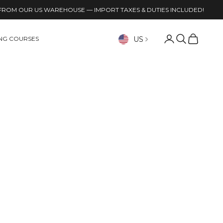
FROM OUR US WAREHOUSE — IMPORT TAXES & DUTIES INCLUDED!
Open account p
Open search
Open cart
US
ING COURSES