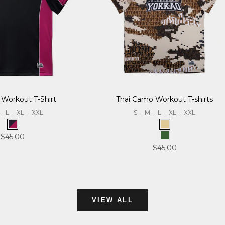
 Workout T-Shirt
Thai Camo Workout T-shirts
-
L
-
XL
-
XXL
S
-
M
-
L
-
XL
-
XXL
Black/Burgundy
Desert
Sale price
$45.00
Forest
Sale price
$45.00
VIEW ALL