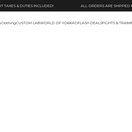
 TAXES & DUTIES INCLUDED!
ALL ORDERS ARE SHIPPED 
s
Clothing
CUSTOM LAB
WORLD OF YOKKAO
FLASH DEALS
FIGHTS & TRAIN