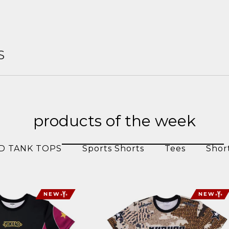
S
products of the week
D TANK TOPS
Sports Shorts
Tees
Shor
NEW
NEW