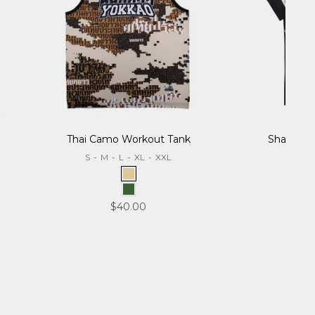
Thai Camo Workout Tank
Sharknado
S
-
M
-
L
-
XL
-
XXL
S
-
Desert
Forest
Sale price
$40.00