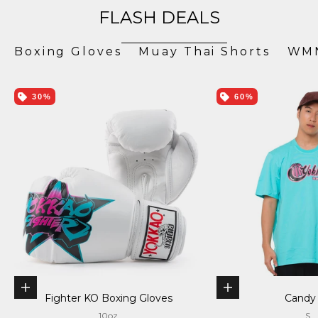
FLASH DEALS
Boxing Gloves
Muay Thai Shorts
WMN
30%
60%
Choose options
Choose options
Fighter KO Boxing Gloves
Candy
10oz
S