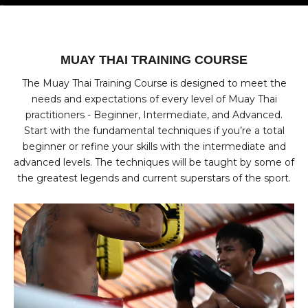
Go to item 1
Go to item 2
Go to item 3
Go to item 4
MUAY THAI TRAINING COURSE
The Muay Thai Training Course is designed to meet the
needs and expectations of every level of Muay Thai
practitioners - Beginner, Intermediate, and Advanced.
Start with the fundamental techniques if you’re a total
beginner or refine your skills with the intermediate and
advanced levels. The techniques will be taught by some of
the greatest legends and current superstars of the sport.