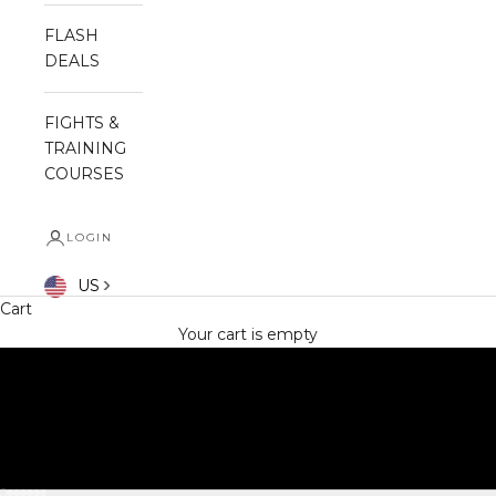
FLASH
DEALS
FIGHTS &
TRAINING
COURSES
LOGIN
SHOP NOW
US
Cart
Your cart is empty