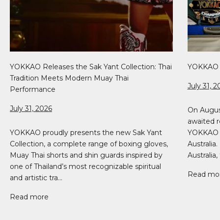
YOKKAO Releases the Sak Yant Collection: Thai
YOKKAO 5
Tradition Meets Modern Muay Thai
July 31, 2
Performance
July 31, 2026
On Augus
awaited r
YOKKAO proudly presents the new Sak Yant
YOKKAO 51
Collection, a complete range of boxing gloves,
Australia
Muay Thai shorts and shin guards inspired by
Australia, 
one of Thailand’s most recognizable spiritual
Read mo
and artistic tra...
Read more