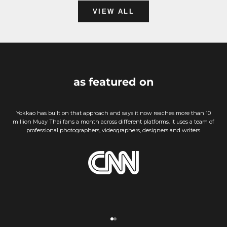
VIEW ALL
as featured on
Yokkao has built on that approach and says it now reaches more than 10
million Muay Thai fans a month across different platforms. It uses a team of
professional photographers, videographers, designers and writers.
Go to item 1
Go to item 2