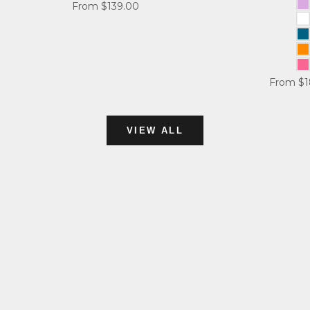
Sale price
From $139.00
L
W
A
O
P
Sale pri
From $1
VIEW ALL
TEES
SHOP NOW
compression
SHOP NOW
TANK TOPS
SHOP NOW