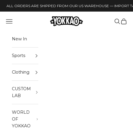
Skip to content
ALL ORDERS ARE SHIPPED FROM OUR US WAREHOUSE — IMPORT TA
YOKKAO
Open navigation menu
Open sea
Open 
New In
Sports
Clothing
CUSTOM
LAB
WORLD
OF
YOKKAO