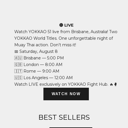
🔴 LIVE
Watch YOKKAO 51 live from Brisbane, Australia! Two
YOKKAO World Titles. One unforgettable night of
Muay Thai action. Don’t miss it!
📅 Saturday, August 8
🇦🇺 Brisbane — 5:00 PM
🇬🇧 London — 8:00 AM
🇮🇹 Rome — 9:00 AM
🇺🇸 Los Angeles — 12:00 AM
Watch LIVE exclusively on YOKKAO Fight Hub. 🔥🥊
WATCH NOW
BEST SELLERS