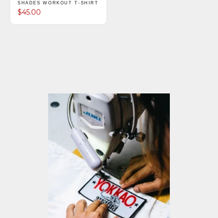
SHADES WORKOUT T-SHIRT
$45.00