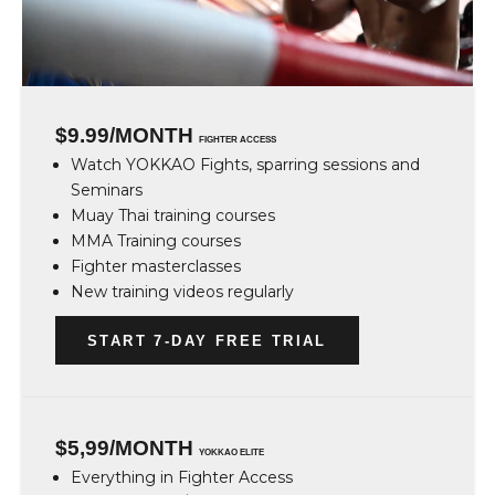
$9.99/MONTH
FIGHTER ACCESS
Watch YOKKAO Fights, sparring sessions and
Seminars
Muay Thai training courses
MMA Training courses
Fighter masterclasses
New training videos regularly
START 7-DAY FREE TRIAL
$5,99/MONTH
YOKKAO ELITE
Everything in Fighter Access