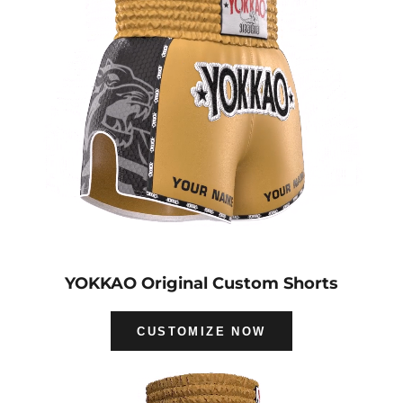
YOKKAO Original Custom Shorts
CUSTOMIZE NOW